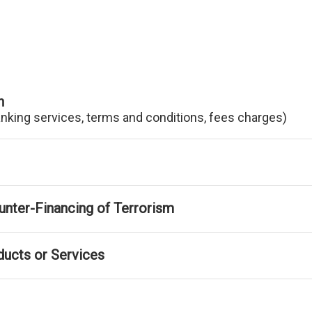
n
anking services, terms and conditions, fees charges)
nter-Financing of Terrorism
ducts or Services