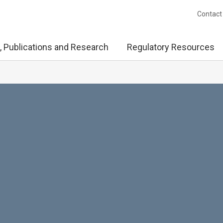
Contact
, Publications and Research
Regulatory Resources