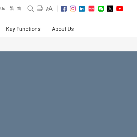
繁
简
 Us
Key Functions
About Us