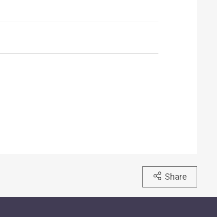
Share