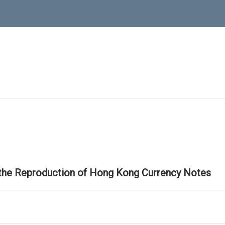
 the Reproduction of Hong Kong Currency Notes