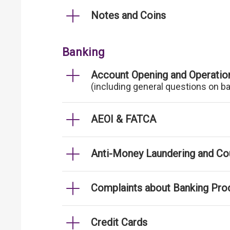
Notes and Coins
Banking
Account Opening and Operatio
(including general questions on b
AEOI & FATCA
Anti-Money Laundering and Cou
Complaints about Banking Pro
Credit Cards