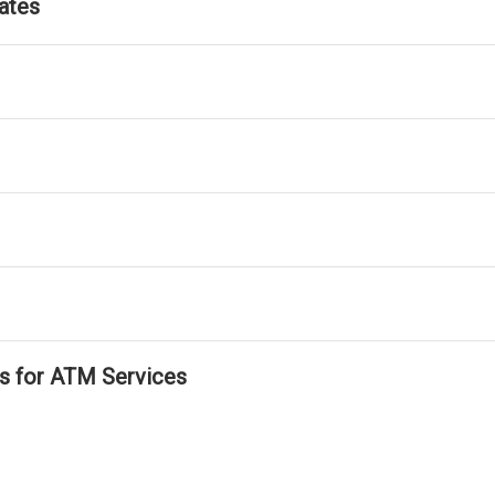
ates
ls for ATM Services