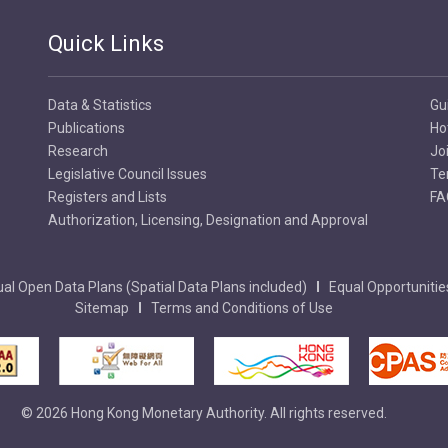
Quick Links
Data & Statistics
Gu
Publications
Ho
Research
Jo
Legislative Council Issues
Te
Registers and Lists
FA
Authorization, Licensing, Designation and Approval
al Open Data Plans (Spatial Data Plans included)
Equal Opportunitie
Sitemap
Terms and Conditions of Use
© 2026 Hong Kong Monetary Authority. All rights reserved.