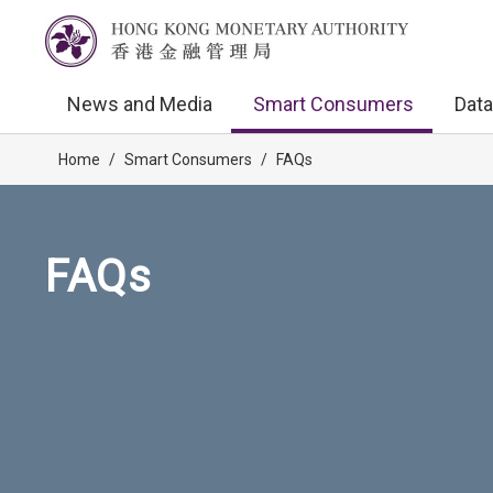
News and Media
Smart Consumers
Data
Home
/
Smart Consumers
/
FAQs
FAQs