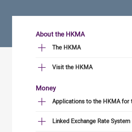
About the HKMA
The HKMA
Visit the HKMA
Money
Applications to the HKMA for
Linked Exchange Rate System