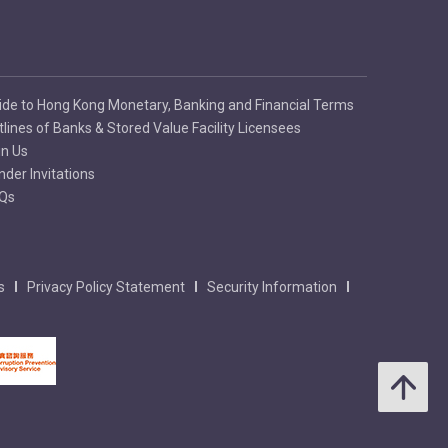
ide to Hong Kong Monetary, Banking and Financial Terms
tlines of Banks & Stored Value Facility Licensees
in Us
nder Invitations
Qs
s
Privacy Policy Statement
Security Information