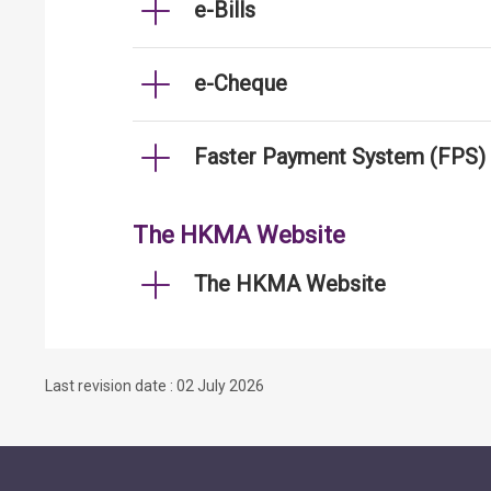
e-Bills
e-Cheque
Faster Payment System (FPS)
The HKMA Website
The HKMA Website
Last revision date : 02 July 2026