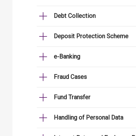
Debt Collection
Deposit Protection Scheme
e-Banking
Fraud Cases
Fund Transfer
Handling of Personal Data