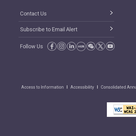
Contact Us
Subscribe to Email Alert
Follow Us
Access to Information
Accessibility
Consolidated Annu