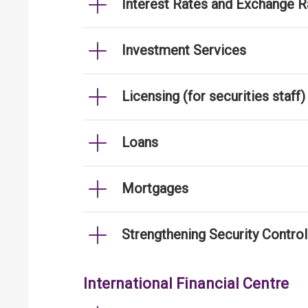
Interest Rates and Exchange R
Investment Services
Licensing (for securities staff)
Loans
Mortgages
Strengthening Security Contro
International Financial Centre