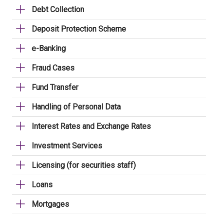
Debt Collection
Deposit Protection Scheme
e-Banking
Fraud Cases
Fund Transfer
Handling of Personal Data
Interest Rates and Exchange Rates
Investment Services
Licensing (for securities staff)
Loans
Mortgages