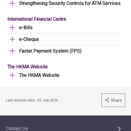
Strengthening Security Controls for ATM Services
International Financial Centre
e-Bills
e-Cheque
Faster Payment System (FPS)
The HKMA Website
The HKMA Website
Share
Last revision date : 02 July 2026
Contact Us