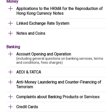
Money
Applications to the HKMA for the Reproduction of
Hong Kong Currency Notes
Linked Exchange Rate System
Notes and Coins
Banking
Account Opening and Operation
(including general questions on banking services, terms
and conditions, fees charges)
AEOI & FATCA
Anti-Money Laundering and Counter-Financing of
Terrorism
Complaints about Banking Products or Services
Credit Cards