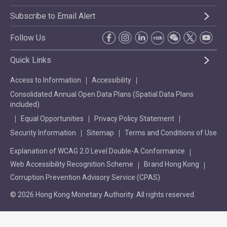
Subscribe to Email Alert
Follow Us
Quick Links
Access to Information
Accessibility
Consolidated Annual Open Data Plans (Spatial Data Plans
included)
Equal Opportunities
Privacy Policy Statement
Security Information
Sitemap
Terms and Conditions of Use
Explanation of WCAG 2.0 Level Double-A Conformance
Web Accessibility Recognition Scheme
Brand Hong Kong
Corruption Prevention Advisory Service (CPAS)
© 2026 Hong Kong Monetary Authority. All rights reserved.