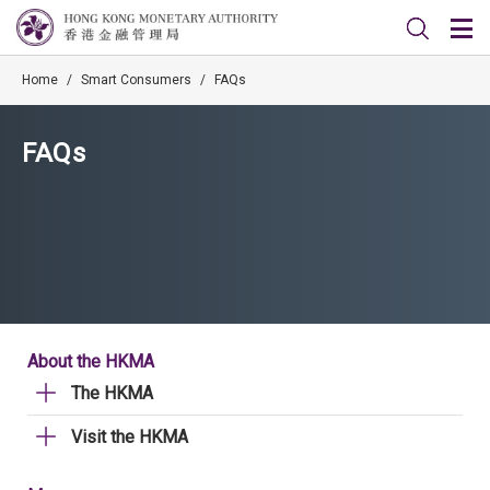
Home
/
Smart Consumers
/
FAQs
FAQs
About the HKMA
The HKMA
Visit the HKMA