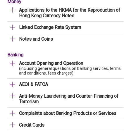
Money
Applications to the HKMA for the Reproduction of
Hong Kong Currency Notes
Linked Exchange Rate System
Notes and Coins
Banking
Account Opening and Operation
(including general questions on banking services, terms
and conditions, fees charges)
AEOI & FATCA
Anti-Money Laundering and Counter-Financing of
Terrorism
Complaints about Banking Products or Services
Credit Cards