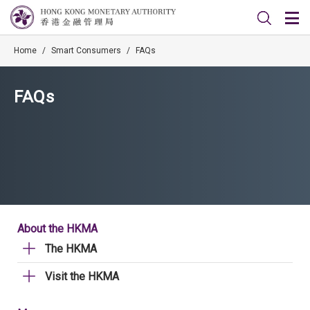
Home
/
Smart Consumers
/
FAQs
FAQs
About the HKMA
The HKMA
Visit the HKMA