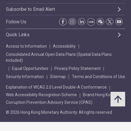
Subscribe to Email Alert
Follow Us
Quick Links
Access to Information
Accessibility
Consolidated Annual Open Data Plans (Spatial Data Plans
included)
Equal Opportunities
Privacy Policy Statement
Security Information
Sitemap
Terms and Conditions of Use
Explanation of WCAG 2.0 Level Double-A Conformance
Web Accessibility Recognition Scheme
Brand Hong Kong
Corruption Prevention Advisory Service (CPAS)
© 2026 Hong Kong Monetary Authority. All rights reserved.