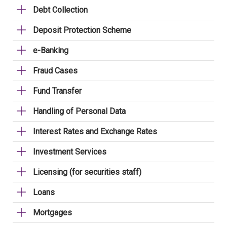
Debt Collection
Deposit Protection Scheme
e-Banking
Fraud Cases
Fund Transfer
Handling of Personal Data
Interest Rates and Exchange Rates
Investment Services
Licensing (for securities staff)
Loans
Mortgages