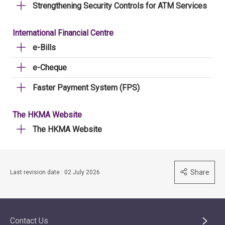
Strengthening Security Controls for ATM Services
International Financial Centre
e-Bills
e-Cheque
Faster Payment System (FPS)
The HKMA Website
The HKMA Website
Share
Last revision date : 02 July 2026
Contact Us