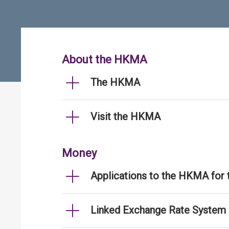
About the HKMA
The HKMA
Visit the HKMA
Money
Applications to the HKMA for
Linked Exchange Rate System