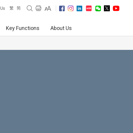
繁
简
 Us
Key Functions
About Us