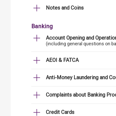
Notes and Coins
Banking
Account Opening and Operatio
(including general questions on b
AEOI & FATCA
Anti-Money Laundering and Cou
Complaints about Banking Pro
Credit Cards