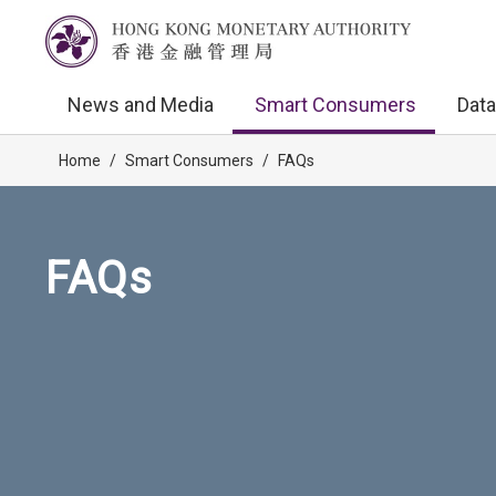
News and Media
Smart Consumers
Data
Home
/
Smart Consumers
/
FAQs
FAQs