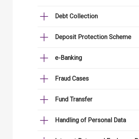
Debt Collection
Deposit Protection Scheme
e-Banking
Fraud Cases
Fund Transfer
Handling of Personal Data