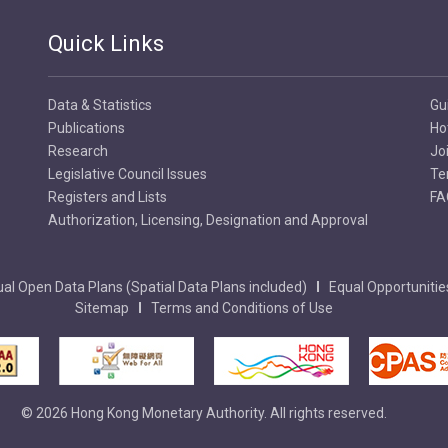
Quick Links
Data & Statistics
Gu
Publications
Ho
Research
Jo
Legislative Council Issues
Te
Registers and Lists
FA
Authorization, Licensing, Designation and Approval
al Open Data Plans (Spatial Data Plans included)
Equal Opportunitie
Sitemap
Terms and Conditions of Use
© 2026 Hong Kong Monetary Authority. All rights reserved.