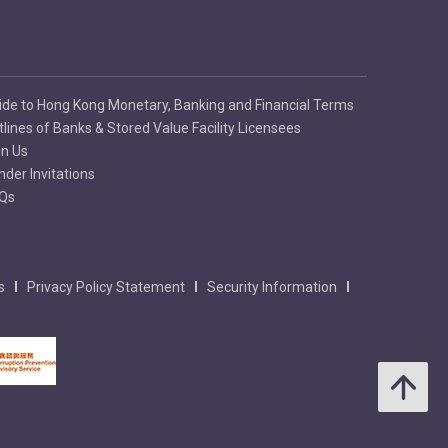
ide to Hong Kong Monetary, Banking and Financial Terms
tlines of Banks & Stored Value Facility Licensees
in Us
nder Invitations
Qs
s
Privacy Policy Statement
Security Information