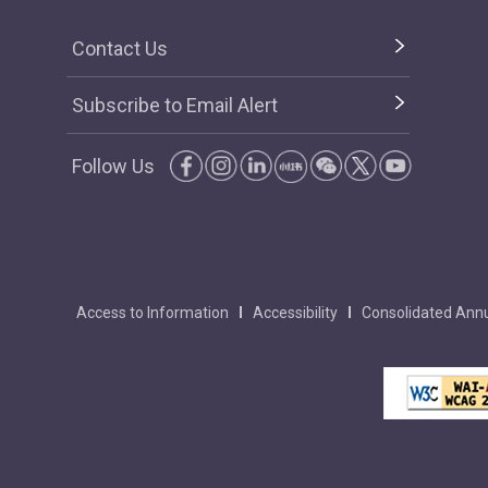
Contact Us
Subscribe to Email Alert
Follow Us
Access to Information
Accessibility
Consolidated Annu