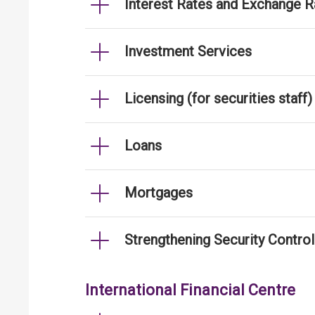
Interest Rates and Exchange R
Investment Services
Licensing (for securities staff)
Loans
Mortgages
Strengthening Security Contro
International Financial Centre