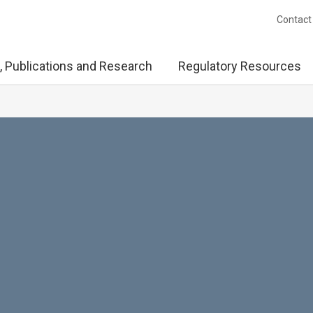
Contact
, Publications and Research
Regulatory Resources