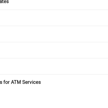
ates
ls for ATM Services