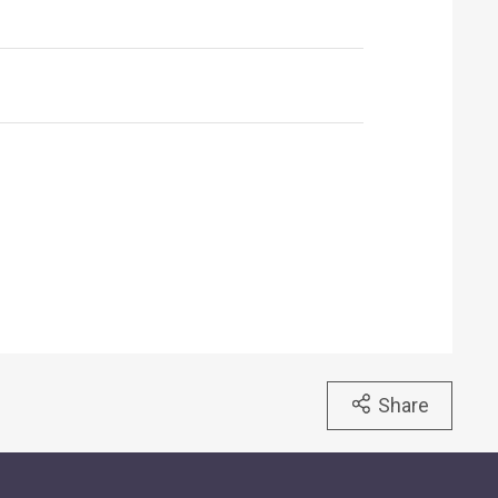
Share