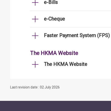
e-Bills
e-Cheque
Faster Payment System (FPS)
The HKMA Website
The HKMA Website
Last revision date : 02 July 2026