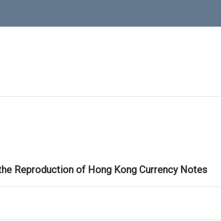
 the Reproduction of Hong Kong Currency Notes