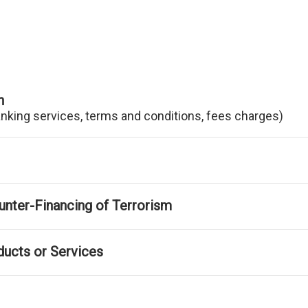
n
anking services, terms and conditions, fees charges)
nter-Financing of Terrorism
ducts or Services