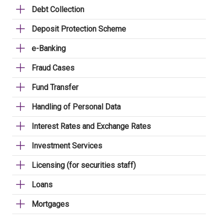
Debt Collection
Deposit Protection Scheme
e-Banking
Fraud Cases
Fund Transfer
Handling of Personal Data
Interest Rates and Exchange Rates
Investment Services
Licensing (for securities staff)
Loans
Mortgages