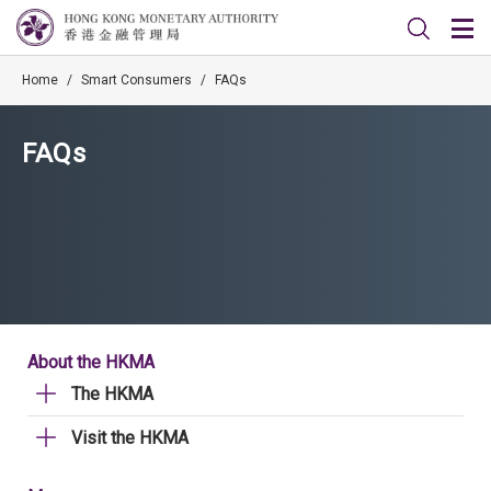
Home
/
Smart Consumers
/
FAQs
FAQs
About the HKMA
The HKMA
Visit the HKMA