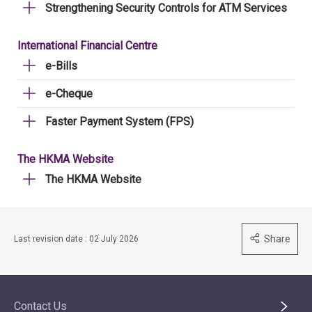
Strengthening Security Controls for ATM Services
International Financial Centre
e-Bills
e-Cheque
Faster Payment System (FPS)
The HKMA Website
The HKMA Website
Share
Last revision date : 02 July 2026
Contact Us