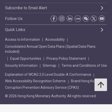
Subscribe to Email Alert
Follow Us
Quick Links
Access to Information
Accessibility
Consolidated Annual Open Data Plans (Spatial Data Plans
included)
Equal Opportunities
Privacy Policy Statement
Security Information
Sitemap
Terms and Conditions of Use
Explanation of WCAG 2.0 Level Double-A Conformance
Web Accessibility Recognition Scheme
Brand Hong Kong
Corruption Prevention Advisory Service (CPAS)
© 2026 Hong Kong Monetary Authority. All rights reserved.