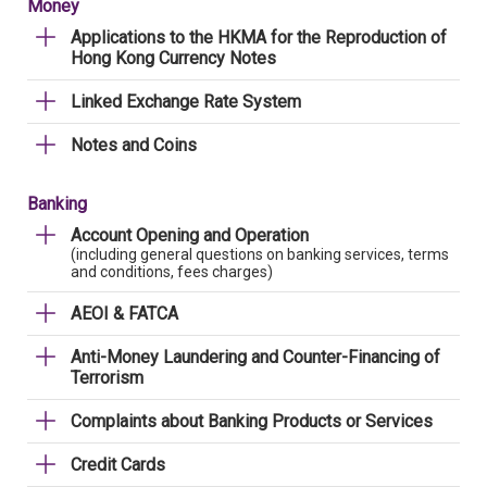
Money
Applications to the HKMA for the Reproduction of
Hong Kong Currency Notes
Linked Exchange Rate System
Notes and Coins
Banking
Account Opening and Operation
(including general questions on banking services, terms
and conditions, fees charges)
AEOI & FATCA
Anti-Money Laundering and Counter-Financing of
Terrorism
Complaints about Banking Products or Services
Credit Cards