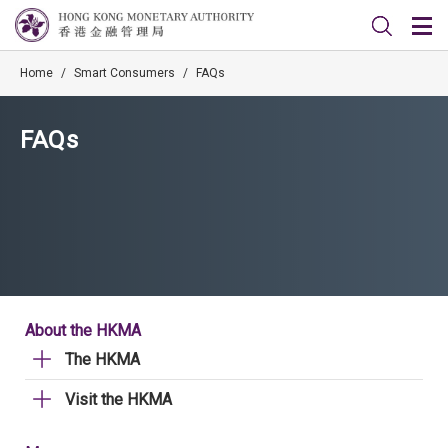
Home
/
Smart Consumers
/
FAQs
FAQs
About the HKMA
The HKMA
Visit the HKMA