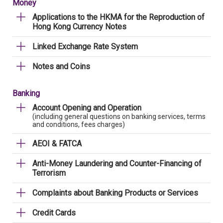
Money
Applications to the HKMA for the Reproduction of
Hong Kong Currency Notes
Linked Exchange Rate System
Notes and Coins
Banking
Account Opening and Operation
(including general questions on banking services, terms
and conditions, fees charges)
AEOI & FATCA
Anti-Money Laundering and Counter-Financing of
Terrorism
Complaints about Banking Products or Services
Credit Cards