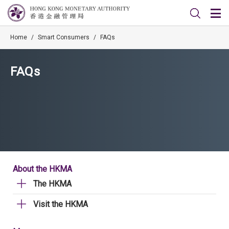
Home
/
Smart Consumers
/
FAQs
FAQs
About the HKMA
The HKMA
Visit the HKMA