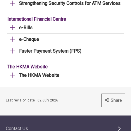
Strengthening Security Controls for ATM Services
International Financial Centre
e-Bills
e-Cheque
Faster Payment System (FPS)
The HKMA Website
The HKMA Website
Share
Last revision date : 02 July 2026
Contact Us