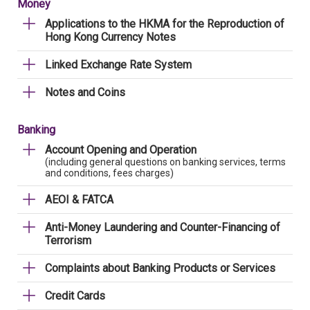
Money
Applications to the HKMA for the Reproduction of
Hong Kong Currency Notes
Linked Exchange Rate System
Notes and Coins
Banking
Account Opening and Operation
(including general questions on banking services, terms
and conditions, fees charges)
AEOI & FATCA
Anti-Money Laundering and Counter-Financing of
Terrorism
Complaints about Banking Products or Services
Credit Cards