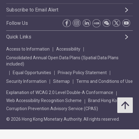
Subscribe to Email Alert
Follow Us
Quick Links
Access to Information
Accessibility
Consolidated Annual Open Data Plans (Spatial Data Plans
included)
Equal Opportunities
Privacy Policy Statement
Security Information
Sitemap
Terms and Conditions of Use
Explanation of WCAG 2.0 Level Double-A Conformance
Web Accessibility Recognition Scheme
Brand Hong Kong
Corruption Prevention Advisory Service (CPAS)
© 2026 Hong Kong Monetary Authority. All rights reserved.