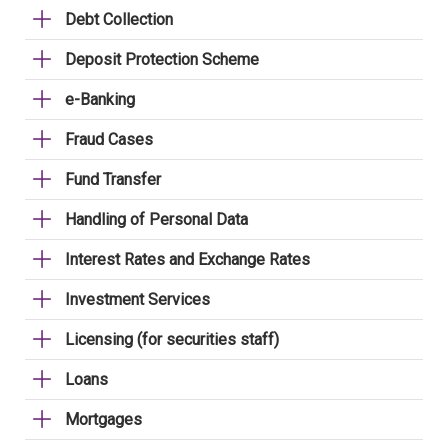
Debt Collection
Deposit Protection Scheme
e-Banking
Fraud Cases
Fund Transfer
Handling of Personal Data
Interest Rates and Exchange Rates
Investment Services
Licensing (for securities staff)
Loans
Mortgages