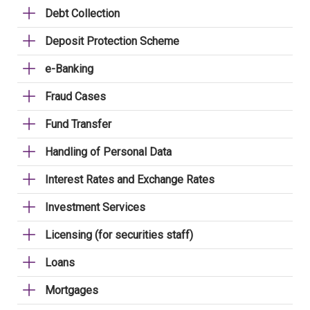
Debt Collection
Deposit Protection Scheme
e-Banking
Fraud Cases
Fund Transfer
Handling of Personal Data
Interest Rates and Exchange Rates
Investment Services
Licensing (for securities staff)
Loans
Mortgages