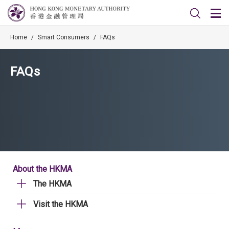
Home
/
Smart Consumers
/
FAQs
FAQs
About the HKMA
The HKMA
Visit the HKMA