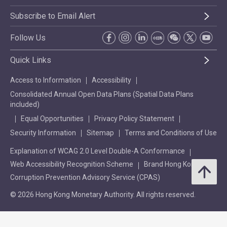
Subscribe to Email Alert
Follow Us
Quick Links
Access to Information
Accessibility
Consolidated Annual Open Data Plans (Spatial Data Plans
included)
Equal Opportunities
Privacy Policy Statement
Security Information
Sitemap
Terms and Conditions of Use
Explanation of WCAG 2.0 Level Double-A Conformance
Web Accessibility Recognition Scheme
Brand Hong Kong
Corruption Prevention Advisory Service (CPAS)
© 2026 Hong Kong Monetary Authority. All rights reserved.