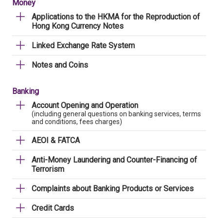
Money
Applications to the HKMA for the Reproduction of
Hong Kong Currency Notes
Linked Exchange Rate System
Notes and Coins
Banking
Account Opening and Operation
(including general questions on banking services, terms
and conditions, fees charges)
AEOI & FATCA
Anti-Money Laundering and Counter-Financing of
Terrorism
Complaints about Banking Products or Services
Credit Cards