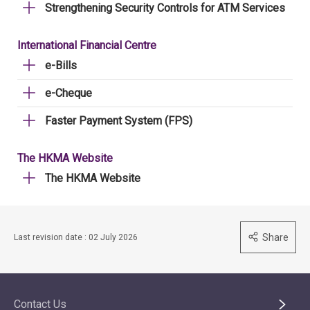
Strengthening Security Controls for ATM Services
International Financial Centre
e-Bills
e-Cheque
Faster Payment System (FPS)
The HKMA Website
The HKMA Website
Share
Last revision date : 02 July 2026
Contact Us