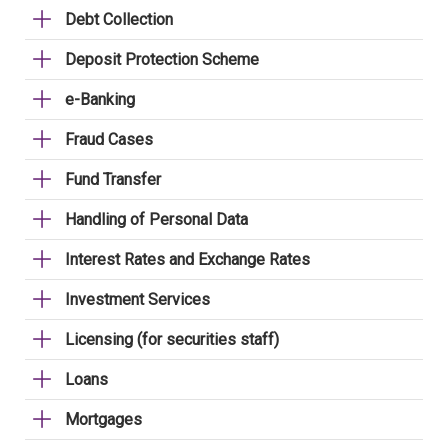
Debt Collection
Deposit Protection Scheme
e-Banking
Fraud Cases
Fund Transfer
Handling of Personal Data
Interest Rates and Exchange Rates
Investment Services
Licensing (for securities staff)
Loans
Mortgages