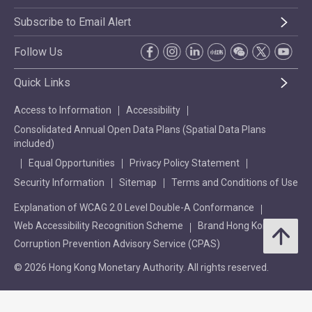
Subscribe to Email Alert
Follow Us
Quick Links
Access to Information
Accessibility
Consolidated Annual Open Data Plans (Spatial Data Plans
included)
Equal Opportunities
Privacy Policy Statement
Security Information
Sitemap
Terms and Conditions of Use
Explanation of WCAG 2.0 Level Double-A Conformance
Web Accessibility Recognition Scheme
Brand Hong Kong
Corruption Prevention Advisory Service (CPAS)
© 2026 Hong Kong Monetary Authority. All rights reserved.