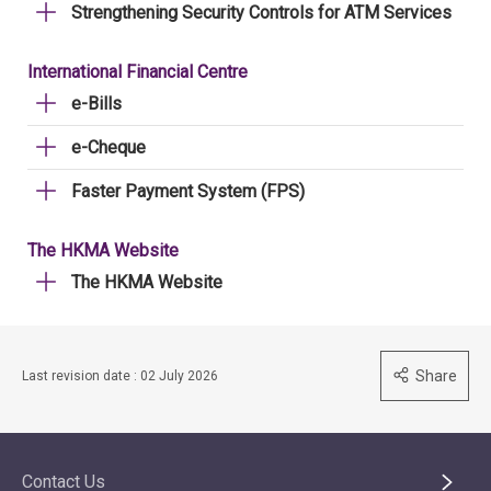
Strengthening Security Controls for ATM Services
International Financial Centre
e-Bills
e-Cheque
Faster Payment System (FPS)
The HKMA Website
The HKMA Website
Share
Last revision date : 02 July 2026
Contact Us