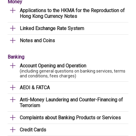
Money
Applications to the HKMA for the Reproduction of
Hong Kong Currency Notes
Linked Exchange Rate System
Notes and Coins
Banking
Account Opening and Operation
(including general questions on banking services, terms
and conditions, fees charges)
AEOI & FATCA
Anti-Money Laundering and Counter-Financing of
Terrorism
Complaints about Banking Products or Services
Credit Cards