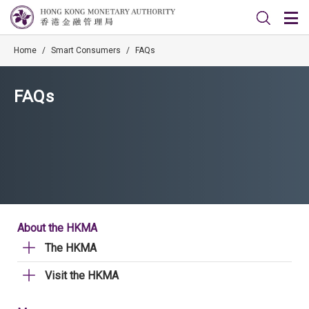
Home
/
Smart Consumers
/
FAQs
FAQs
About the HKMA
The HKMA
Visit the HKMA