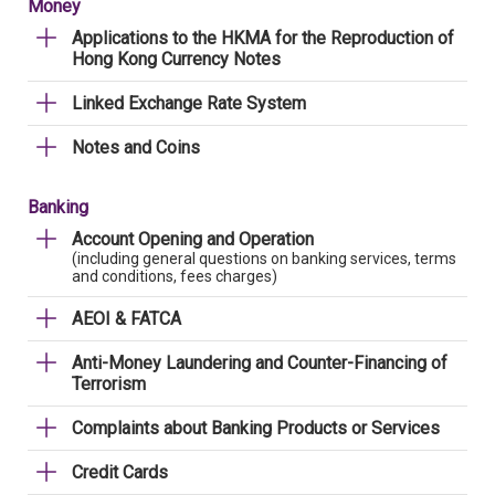
Money
Applications to the HKMA for the Reproduction of
Hong Kong Currency Notes
Linked Exchange Rate System
Notes and Coins
Banking
Account Opening and Operation
(including general questions on banking services, terms
and conditions, fees charges)
AEOI & FATCA
Anti-Money Laundering and Counter-Financing of
Terrorism
Complaints about Banking Products or Services
Credit Cards