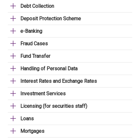
Debt Collection
Deposit Protection Scheme
e-Banking
Fraud Cases
Fund Transfer
Handling of Personal Data
Interest Rates and Exchange Rates
Investment Services
Licensing (for securities staff)
Loans
Mortgages