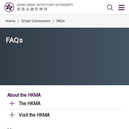
Home
/
Smart Consumers
/
FAQs
FAQs
About the HKMA
The HKMA
Visit the HKMA