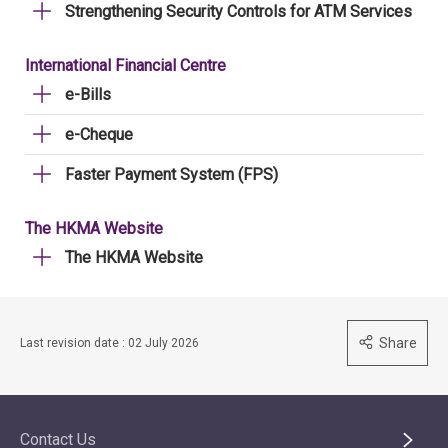
Strengthening Security Controls for ATM Services
International Financial Centre
e-Bills
e-Cheque
Faster Payment System (FPS)
The HKMA Website
The HKMA Website
Share
Last revision date : 02 July 2026
Contact Us