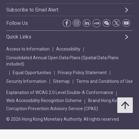
Subscribe to Email Alert
Follow Us
Quick Links
Access to Information
Accessibility
Consolidated Annual Open Data Plans (Spatial Data Plans
included)
Equal Opportunities
Privacy Policy Statement
Security Information
Sitemap
Terms and Conditions of Use
Explanation of WCAG 2.0 Level Double-A Conformance
Web Accessibility Recognition Scheme
Brand Hong Kong
Corruption Prevention Advisory Service (CPAS)
© 2026 Hong Kong Monetary Authority. All rights reserved.