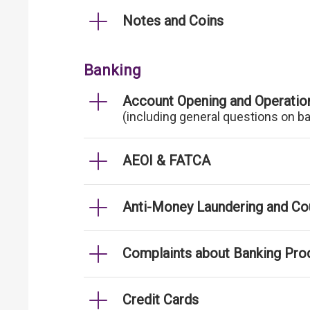
Notes and Coins
Banking
Account Opening and Operatio
(including general questions on b
AEOI & FATCA
Anti-Money Laundering and Cou
Complaints about Banking Pro
Credit Cards