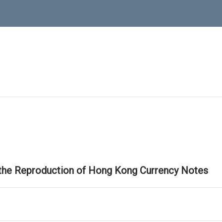
 the Reproduction of Hong Kong Currency Notes