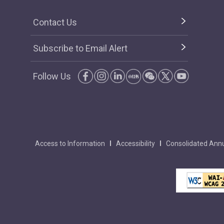
Contact Us
Subscribe to Email Alert
Follow Us
Access to Information
Accessibility
Consolidated Annu