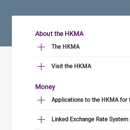
About the HKMA
The HKMA
Visit the HKMA
Money
Applications to the HKMA for
Linked Exchange Rate System