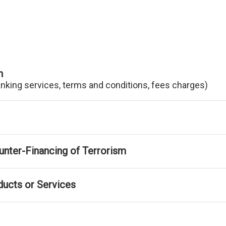
n
anking services, terms and conditions, fees charges)
nter-Financing of Terrorism
ducts or Services