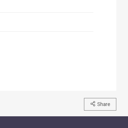
Share