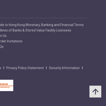
ide to Hong Kong Monetary, Banking and Financial Terms
tlines of Banks & Stored Value Facility Licensees
in Us
nder Invitations
Qs
s
Privacy Policy Statement
Security Information