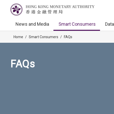
News and Media
Smart Consumers
Data
Home
/
Smart Consumers
/
FAQs
FAQs