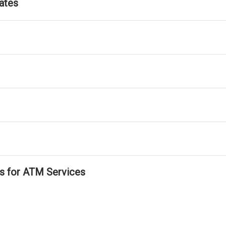
ates
ls for ATM Services