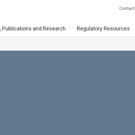
Contact
, Publications and Research
Regulatory Resources