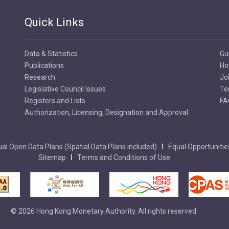
Quick Links
Data & Statistics
Gu
Publications
Ho
Research
Jo
Legislative Council Issues
Te
Registers and Lists
FA
Authorization, Licensing, Designation and Approval
al Open Data Plans (Spatial Data Plans included)
Equal Opportunitie
Sitemap
Terms and Conditions of Use
© 2026 Hong Kong Monetary Authority. All rights reserved.