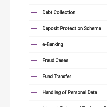
Debt Collection
Deposit Protection Scheme
e-Banking
Fraud Cases
Fund Transfer
Handling of Personal Data