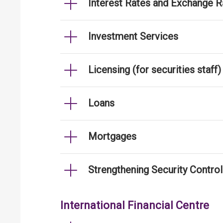
Interest Rates and Exchange R
Investment Services
Licensing (for securities staff)
Loans
Mortgages
Strengthening Security Contro
International Financial Centre