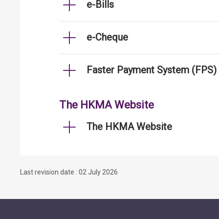
e-Bills
e-Cheque
Faster Payment System (FPS)
The HKMA Website
The HKMA Website
Last revision date : 02 July 2026