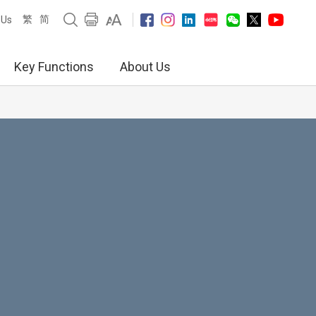
繁
简
 Us
Key Functions
About Us