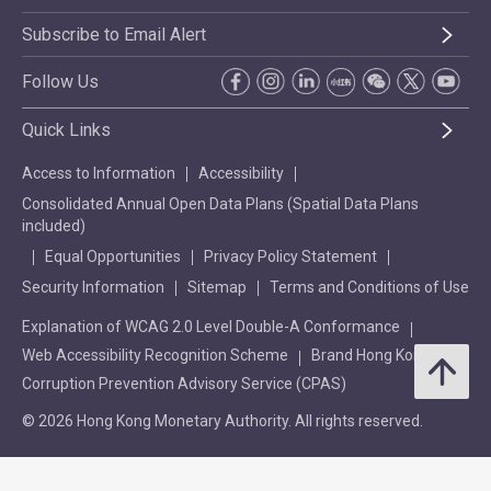
Subscribe to Email Alert
Follow Us
Quick Links
Access to Information
Accessibility
Consolidated Annual Open Data Plans (Spatial Data Plans
included)
Equal Opportunities
Privacy Policy Statement
Security Information
Sitemap
Terms and Conditions of Use
Explanation of WCAG 2.0 Level Double-A Conformance
Web Accessibility Recognition Scheme
Brand Hong Kong
Corruption Prevention Advisory Service (CPAS)
© 2026 Hong Kong Monetary Authority. All rights reserved.