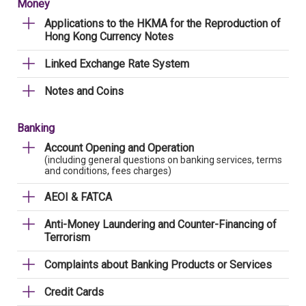
Money
Applications to the HKMA for the Reproduction of
Hong Kong Currency Notes
Linked Exchange Rate System
Notes and Coins
Banking
Account Opening and Operation
(including general questions on banking services, terms
and conditions, fees charges)
AEOI & FATCA
Anti-Money Laundering and Counter-Financing of
Terrorism
Complaints about Banking Products or Services
Credit Cards