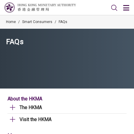
Home
/
Smart Consumers
/
FAQs
FAQs
About the HKMA
The HKMA
Visit the HKMA