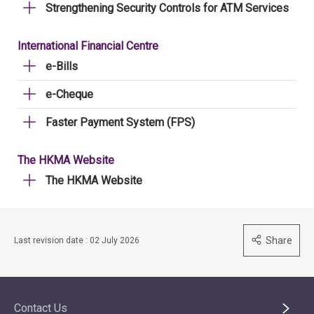
Strengthening Security Controls for ATM Services
International Financial Centre
e-Bills
e-Cheque
Faster Payment System (FPS)
The HKMA Website
The HKMA Website
Share
Last revision date : 02 July 2026
Contact Us