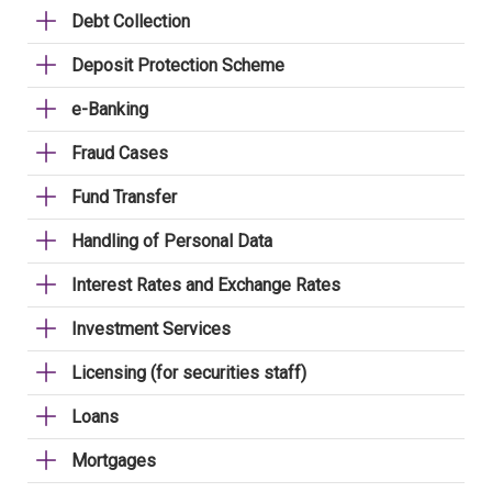
Debt Collection
Deposit Protection Scheme
e-Banking
Fraud Cases
Fund Transfer
Handling of Personal Data
Interest Rates and Exchange Rates
Investment Services
Licensing (for securities staff)
Loans
Mortgages