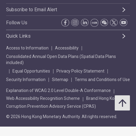
Subscribe to Email Alert
Follow Us
Quick Links
Access to Information
Accessibility
Consolidated Annual Open Data Plans (Spatial Data Plans
included)
Equal Opportunities
Privacy Policy Statement
Security Information
Sitemap
Terms and Conditions of Use
Explanation of WCAG 2.0 Level Double-A Conformance
Web Accessibility Recognition Scheme
Brand Hong Kong
Corruption Prevention Advisory Service (CPAS)
© 2026 Hong Kong Monetary Authority. All rights reserved.