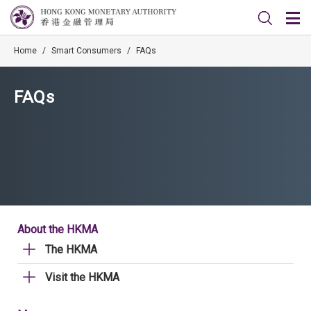
Home
/
Smart Consumers
/
FAQs
FAQs
About the HKMA
The HKMA
Visit the HKMA