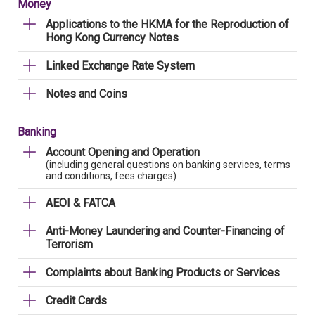
Money
Applications to the HKMA for the Reproduction of
Hong Kong Currency Notes
Linked Exchange Rate System
Notes and Coins
Banking
Account Opening and Operation
(including general questions on banking services, terms
and conditions, fees charges)
AEOI & FATCA
Anti-Money Laundering and Counter-Financing of
Terrorism
Complaints about Banking Products or Services
Credit Cards