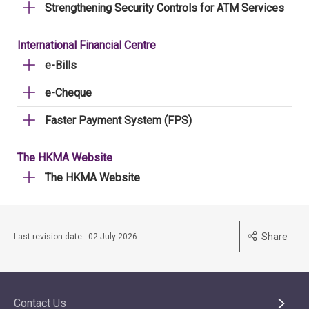
Strengthening Security Controls for ATM Services
International Financial Centre
e-Bills
e-Cheque
Faster Payment System (FPS)
The HKMA Website
The HKMA Website
Share
Last revision date : 02 July 2026
Contact Us