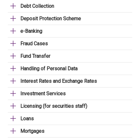
Debt Collection
Deposit Protection Scheme
e-Banking
Fraud Cases
Fund Transfer
Handling of Personal Data
Interest Rates and Exchange Rates
Investment Services
Licensing (for securities staff)
Loans
Mortgages