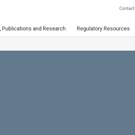
Contact
, Publications and Research
Regulatory Resources