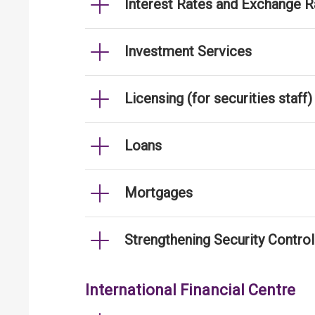
Interest Rates and Exchange R
Investment Services
Licensing (for securities staff)
Loans
Mortgages
Strengthening Security Contro
International Financial Centre