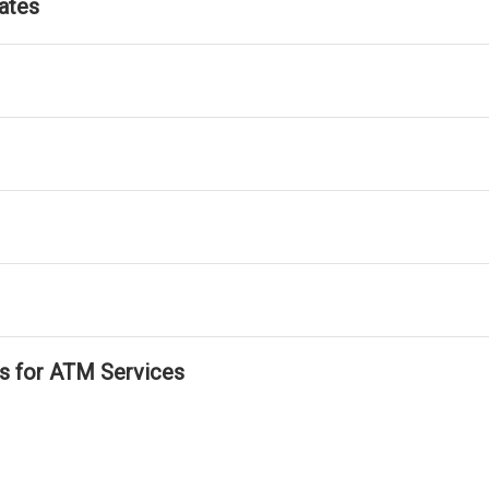
ates
ls for ATM Services