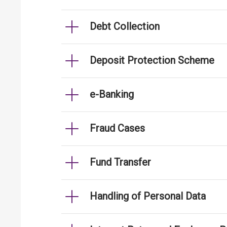
Debt Collection
Deposit Protection Scheme
e-Banking
Fraud Cases
Fund Transfer
Handling of Personal Data