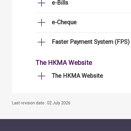
e-Bills
e-Cheque
Faster Payment System (FPS)
The HKMA Website
The HKMA Website
Last revision date : 02 July 2026