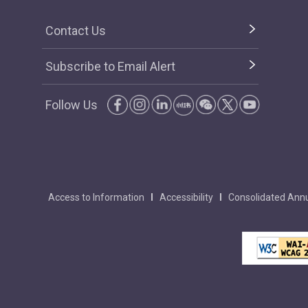
Contact Us
Subscribe to Email Alert
Follow Us
Access to Information
Accessibility
Consolidated Annu