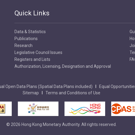
Quick Links
Data & Statistics
Gu
Publications
Ho
Research
Jo
Legislative Council Issues
Te
Registers and Lists
FA
Authorization, Licensing, Designation and Approval
al Open Data Plans (Spatial Data Plans included)
Equal Opportunitie
Sitemap
Terms and Conditions of Use
© 2026 Hong Kong Monetary Authority. All rights reserved.