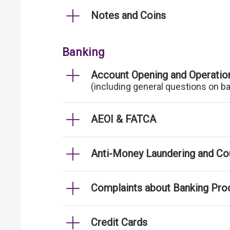
Notes and Coins
Banking
Account Opening and Operatio
(including general questions on b
AEOI & FATCA
Anti-Money Laundering and Cou
Complaints about Banking Pro
Credit Cards