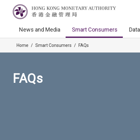
News and Media
Smart Consumers
Data
Home
/
Smart Consumers
/
FAQs
FAQs