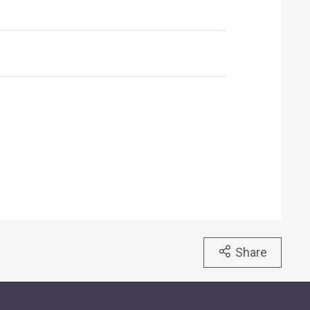
Share