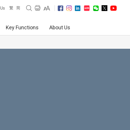
繁
简
 Us
Key Functions
About Us