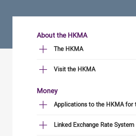
About the HKMA
The HKMA
Visit the HKMA
Money
Applications to the HKMA for
Linked Exchange Rate System