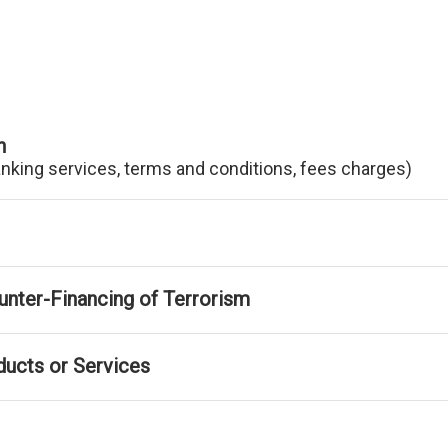
n
anking services, terms and conditions, fees charges)
nter-Financing of Terrorism
ducts or Services