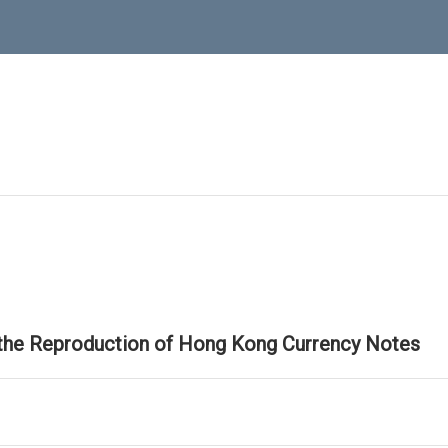
 the Reproduction of Hong Kong Currency Notes