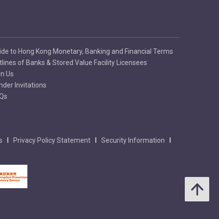
ide to Hong Kong Monetary, Banking and Financial Terms
tlines of Banks & Stored Value Facility Licensees
in Us
nder Invitations
Qs
s
Privacy Policy Statement
Security Information