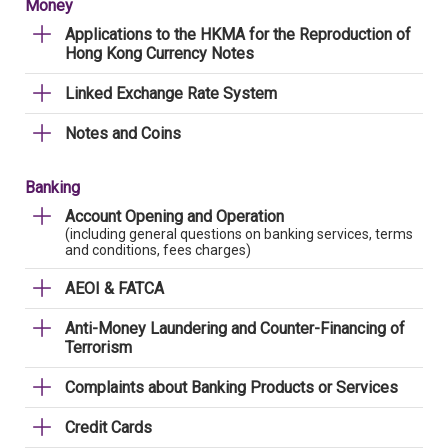
Money
Applications to the HKMA for the Reproduction of
Hong Kong Currency Notes
Linked Exchange Rate System
Notes and Coins
Banking
Account Opening and Operation
(including general questions on banking services, terms
and conditions, fees charges)
AEOI & FATCA
Anti-Money Laundering and Counter-Financing of
Terrorism
Complaints about Banking Products or Services
Credit Cards