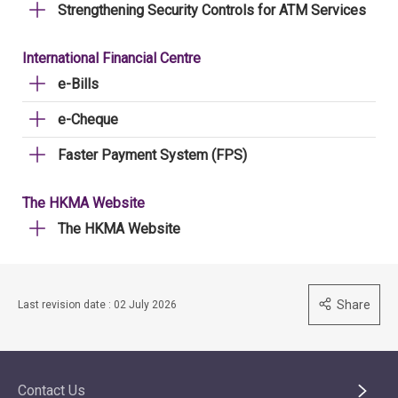
Strengthening Security Controls for ATM Services
International Financial Centre
e-Bills
e-Cheque
Faster Payment System (FPS)
The HKMA Website
The HKMA Website
Share
Last revision date : 02 July 2026
Contact Us