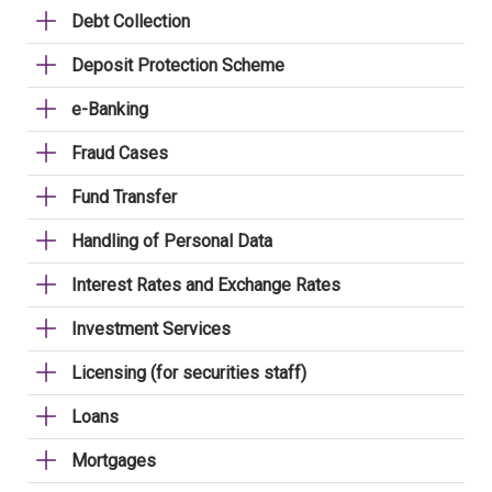
Debt Collection
Deposit Protection Scheme
e-Banking
Fraud Cases
Fund Transfer
Handling of Personal Data
Interest Rates and Exchange Rates
Investment Services
Licensing (for securities staff)
Loans
Mortgages