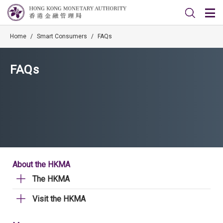
Home
/
Smart Consumers
/
FAQs
FAQs
About the HKMA
The HKMA
Visit the HKMA