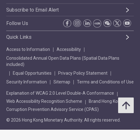
Subscribe to Email Alert
Follow Us
Quick Links
Access to Information
Accessibility
Consolidated Annual Open Data Plans (Spatial Data Plans
included)
Equal Opportunities
Privacy Policy Statement
Security Information
Sitemap
Terms and Conditions of Use
Explanation of WCAG 2.0 Level Double-A Conformance
Web Accessibility Recognition Scheme
Brand Hong Kong
Corruption Prevention Advisory Service (CPAS)
© 2026 Hong Kong Monetary Authority. All rights reserved.