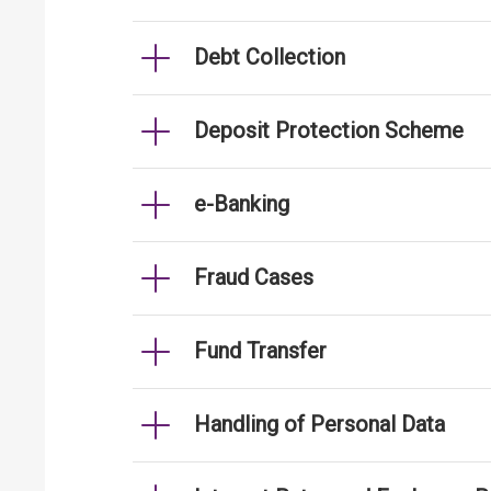
Debt Collection
Deposit Protection Scheme
e-Banking
Fraud Cases
Fund Transfer
Handling of Personal Data