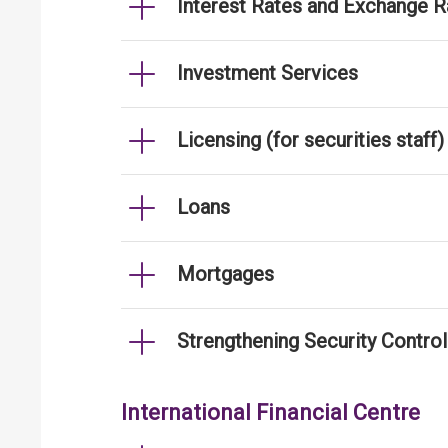
Interest Rates and Exchange R
Investment Services
Licensing (for securities staff)
Loans
Mortgages
Strengthening Security Contro
International Financial Centre