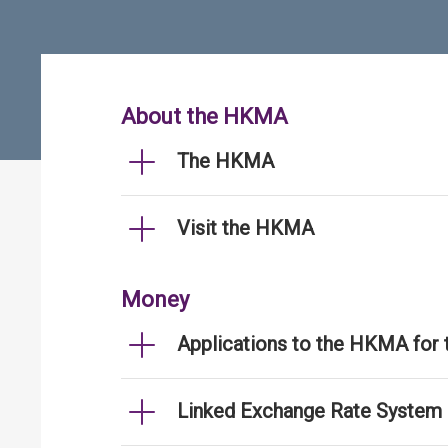
About the HKMA
The HKMA
Visit the HKMA
Money
Applications to the HKMA for
Linked Exchange Rate System