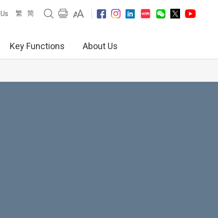
繁
简
 Us
Key Functions
About Us