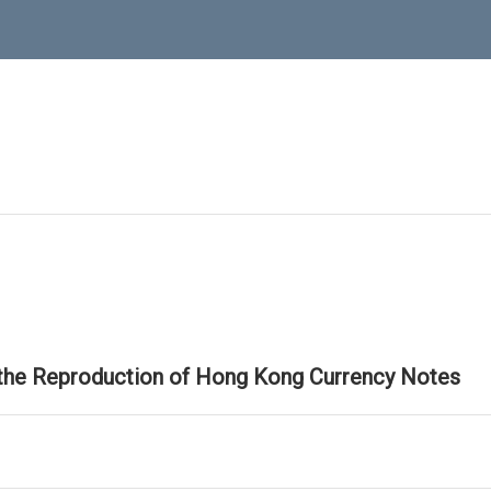
 the Reproduction of Hong Kong Currency Notes