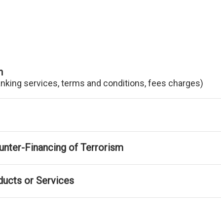
n
anking services, terms and conditions, fees charges)
nter-Financing of Terrorism
ducts or Services