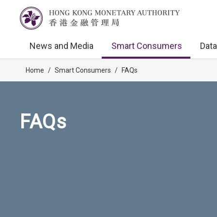
News and Media
Smart Consumers
Data
Home
/
Smart Consumers
/
FAQs
FAQs