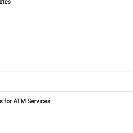
ates
ls for ATM Services