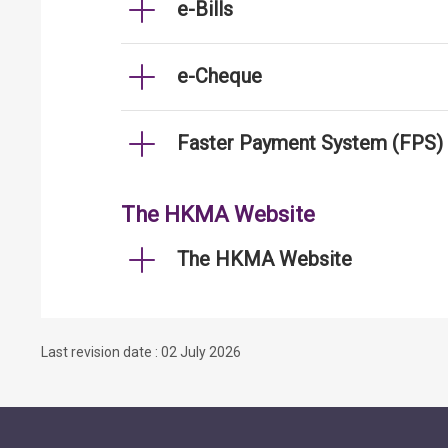
e-Bills
e-Cheque
Faster Payment System (FPS)
The HKMA Website
The HKMA Website
Last revision date : 02 July 2026