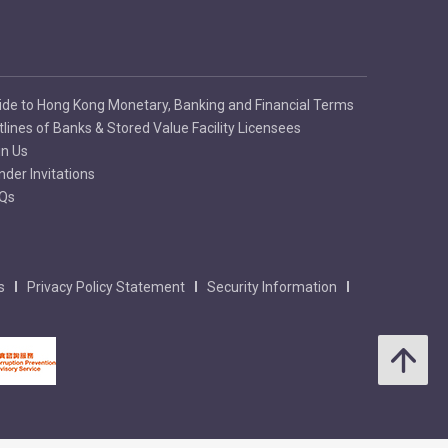
ide to Hong Kong Monetary, Banking and Financial Terms
tlines of Banks & Stored Value Facility Licensees
in Us
nder Invitations
Qs
s
Privacy Policy Statement
Security Information