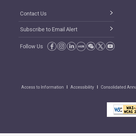
Contact Us
Subscribe to Email Alert
Follow Us
Access to Information
Accessibility
Consolidated Annu