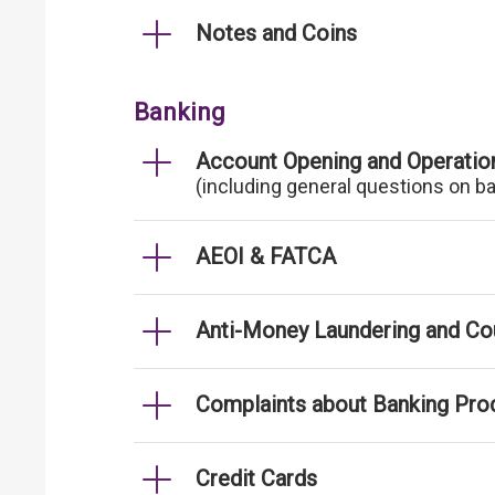
Notes and Coins
Banking
Account Opening and Operatio
(including general questions on b
AEOI & FATCA
Anti-Money Laundering and Cou
Complaints about Banking Pro
Credit Cards