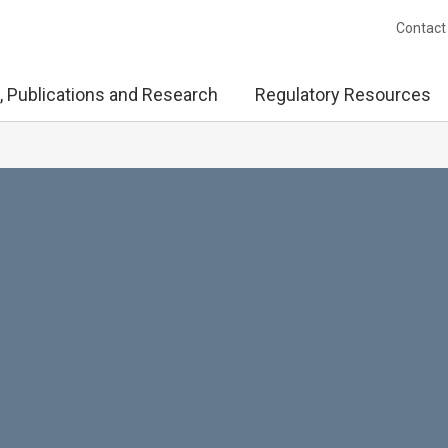
Contact
, Publications and Research
Regulatory Resources