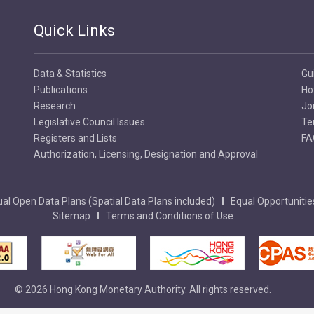
Quick Links
Data & Statistics
Gu
Publications
Ho
Research
Jo
Legislative Council Issues
Te
Registers and Lists
FA
Authorization, Licensing, Designation and Approval
al Open Data Plans (Spatial Data Plans included)
Equal Opportunitie
Sitemap
Terms and Conditions of Use
© 2026 Hong Kong Monetary Authority. All rights reserved.