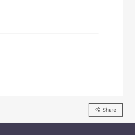
Share