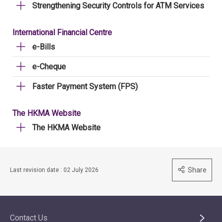
Strengthening Security Controls for ATM Services
International Financial Centre
e-Bills
e-Cheque
Faster Payment System (FPS)
The HKMA Website
The HKMA Website
Share
Last revision date : 02 July 2026
Contact Us