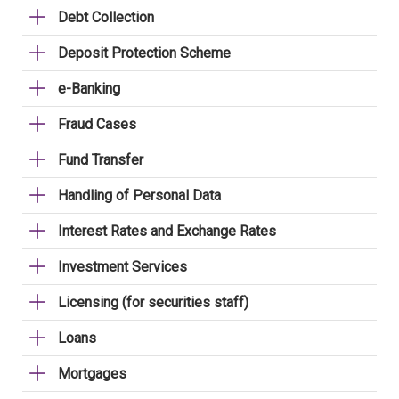
Debt Collection
Deposit Protection Scheme
e-Banking
Fraud Cases
Fund Transfer
Handling of Personal Data
Interest Rates and Exchange Rates
Investment Services
Licensing (for securities staff)
Loans
Mortgages