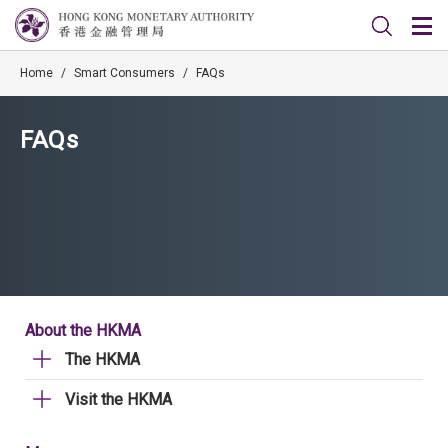
Home
/
Smart Consumers
/
FAQs
FAQs
About the HKMA
The HKMA
Visit the HKMA