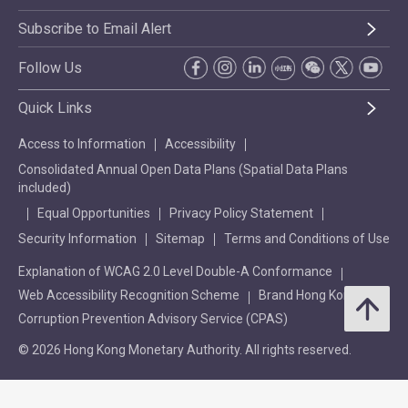
Subscribe to Email Alert
Follow Us
Quick Links
Access to Information
Accessibility
Consolidated Annual Open Data Plans (Spatial Data Plans
included)
Equal Opportunities
Privacy Policy Statement
Security Information
Sitemap
Terms and Conditions of Use
Explanation of WCAG 2.0 Level Double-A Conformance
Web Accessibility Recognition Scheme
Brand Hong Kong
Corruption Prevention Advisory Service (CPAS)
© 2026 Hong Kong Monetary Authority. All rights reserved.