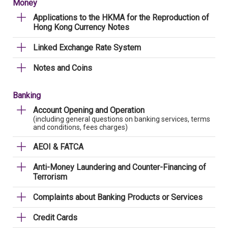
Money
Applications to the HKMA for the Reproduction of
Hong Kong Currency Notes
Linked Exchange Rate System
Notes and Coins
Banking
Account Opening and Operation
(including general questions on banking services, terms
and conditions, fees charges)
AEOI & FATCA
Anti-Money Laundering and Counter-Financing of
Terrorism
Complaints about Banking Products or Services
Credit Cards