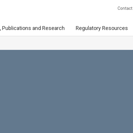
Contact
, Publications and Research
Regulatory Resources