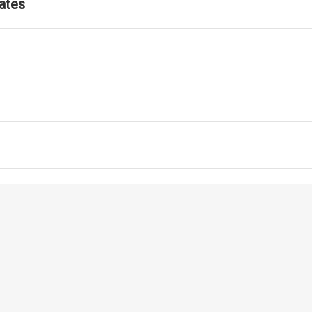
ates
ls for ATM Services