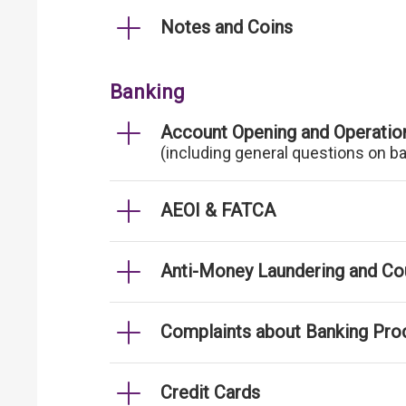
Notes and Coins
Banking
Account Opening and Operatio
(including general questions on b
AEOI & FATCA
Anti-Money Laundering and Cou
Complaints about Banking Pro
Credit Cards