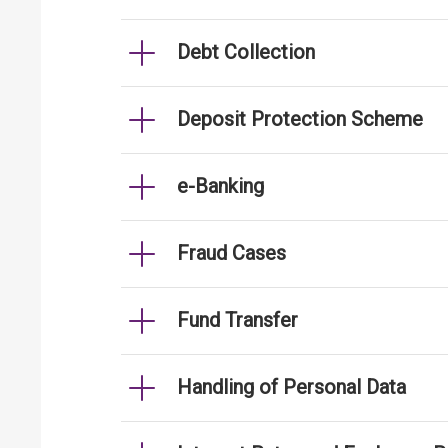
Debt Collection
Deposit Protection Scheme
e-Banking
Fraud Cases
Fund Transfer
Handling of Personal Data