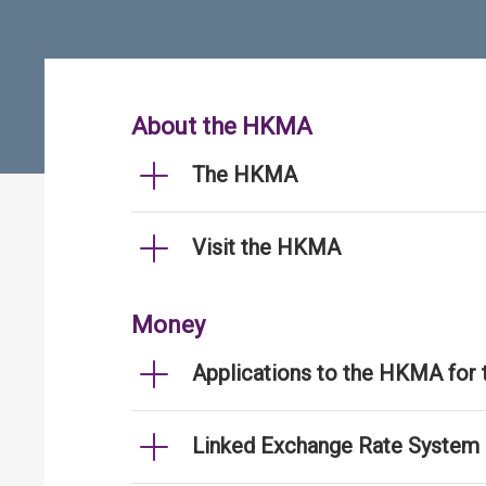
About the HKMA
The HKMA
Visit the HKMA
Money
Applications to the HKMA for
Linked Exchange Rate System