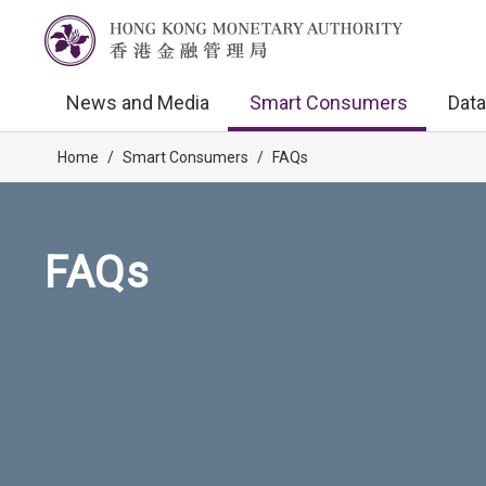
News and Media
Smart Consumers
Data
Home
/
Smart Consumers
/
FAQs
FAQs