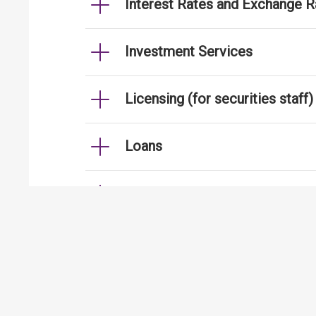
Interest Rates and Exchange R
Investment Services
Licensing (for securities staff)
Loans
Mortgages
Strengthening Security Contro
International Financial Centre