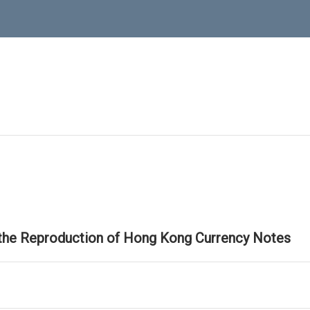
 the Reproduction of Hong Kong Currency Notes