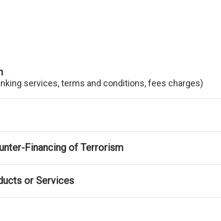
n
anking services, terms and conditions, fees charges)
nter-Financing of Terrorism
ducts or Services