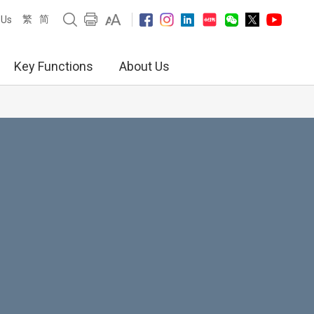
繁
简
 Us
Key Functions
About Us