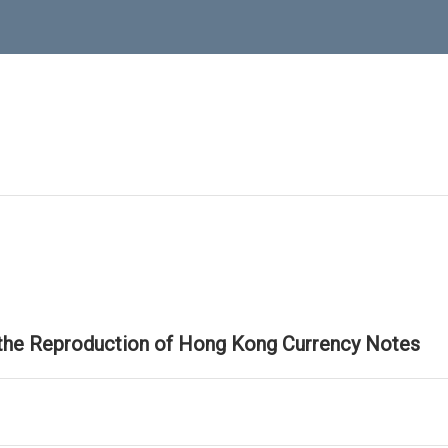
 the Reproduction of Hong Kong Currency Notes