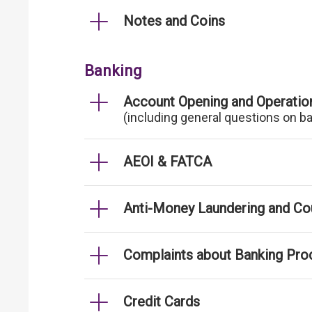
Notes and Coins
Banking
Account Opening and Operatio
(including general questions on b
AEOI & FATCA
Anti-Money Laundering and Cou
Complaints about Banking Pro
Credit Cards