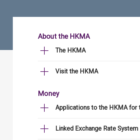
About the HKMA
The HKMA
Visit the HKMA
Money
Applications to the HKMA for
Linked Exchange Rate System