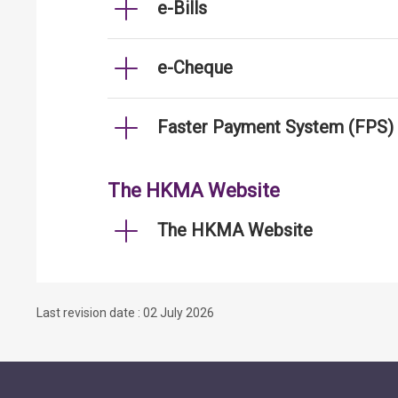
e-Bills
e-Cheque
Faster Payment System (FPS)
The HKMA Website
The HKMA Website
Last revision date : 02 July 2026