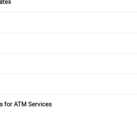
ates
ls for ATM Services