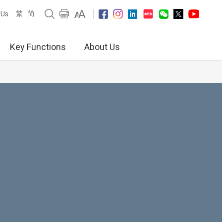
繁
简
 Us
Key Functions
About Us