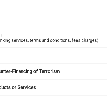
n
anking services, terms and conditions, fees charges)
nter-Financing of Terrorism
ducts or Services