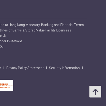
ide to Hong Kong Monetary, Banking and Financial Terms
tlines of Banks & Stored Value Facility Licensees
in Us
nder Invitations
Qs
s
Privacy Policy Statement
Security Information