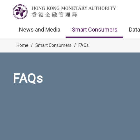
News and Media
Smart Consumers
Data
Home
/
Smart Consumers
/
FAQs
FAQs