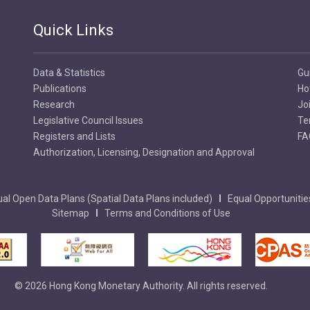
Quick Links
Data & Statistics
Gu
Publications
Ho
Research
Jo
Legislative Council Issues
Te
Registers and Lists
FA
Authorization, Licensing, Designation and Approval
al Open Data Plans (Spatial Data Plans included)
Equal Opportunitie
Sitemap
Terms and Conditions of Use
© 2026 Hong Kong Monetary Authority. All rights reserved.