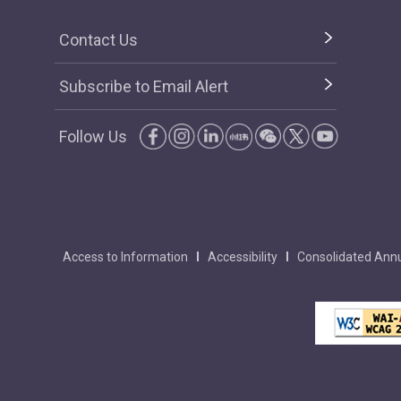
Contact Us
Subscribe to Email Alert
Follow Us
Access to Information
Accessibility
Consolidated Annu