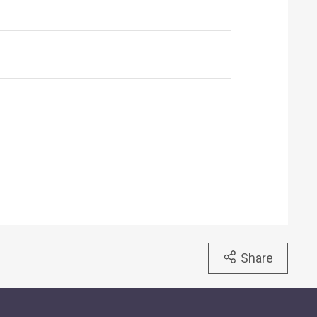
Share