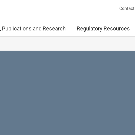
Contact
, Publications and Research
Regulatory Resources