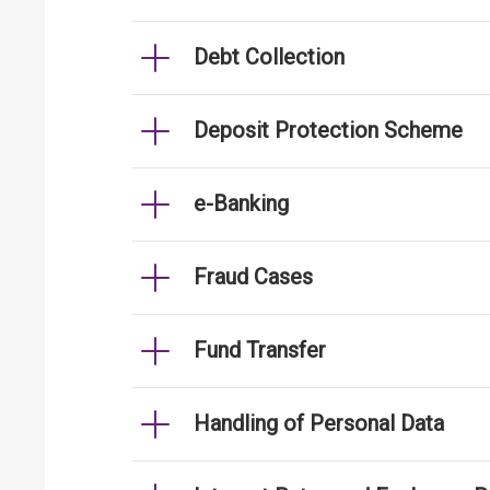
Debt Collection
Deposit Protection Scheme
e-Banking
Fraud Cases
Fund Transfer
Handling of Personal Data