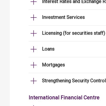
Interest Rates and Exchange R
Investment Services
Licensing (for securities staff)
Loans
Mortgages
Strengthening Security Contro
International Financial Centre