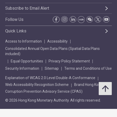
Subscribe to Email Alert
Follow Us
Quick Links
Access to Information
Accessibility
Consolidated Annual Open Data Plans (Spatial Data Plans
included)
Equal Opportunities
Privacy Policy Statement
Security Information
Sitemap
Terms and Conditions of Use
Explanation of WCAG 2.0 Level Double-A Conformance
Web Accessibility Recognition Scheme
Brand Hong Kong
Corruption Prevention Advisory Service (CPAS)
© 2026 Hong Kong Monetary Authority. All rights reserved.