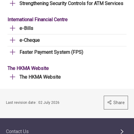
Strengthening Security Controls for ATM Services
International Financial Centre
e-Bills
e-Cheque
Faster Payment System (FPS)
The HKMA Website
The HKMA Website
Share
Last revision date : 02 July 2026
Contact Us