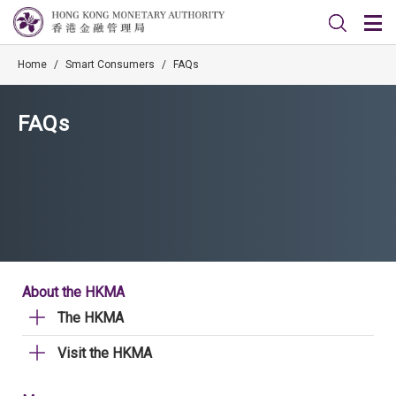
Home
/
Smart Consumers
/
FAQs
FAQs
About the HKMA
The HKMA
Visit the HKMA