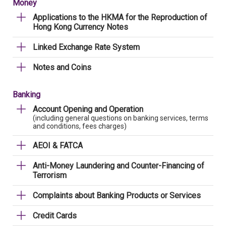
Money
Applications to the HKMA for the Reproduction of
Hong Kong Currency Notes
Linked Exchange Rate System
Notes and Coins
Banking
Account Opening and Operation
(including general questions on banking services, terms
and conditions, fees charges)
AEOI & FATCA
Anti-Money Laundering and Counter-Financing of
Terrorism
Complaints about Banking Products or Services
Credit Cards