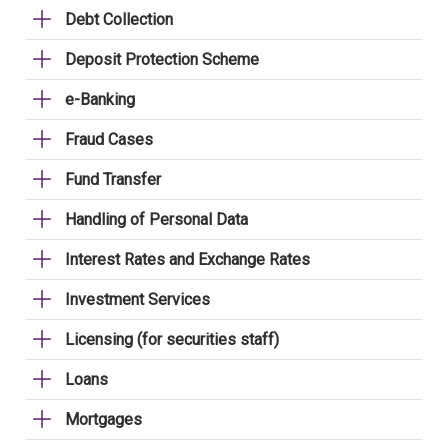
Debt Collection
Deposit Protection Scheme
e-Banking
Fraud Cases
Fund Transfer
Handling of Personal Data
Interest Rates and Exchange Rates
Investment Services
Licensing (for securities staff)
Loans
Mortgages