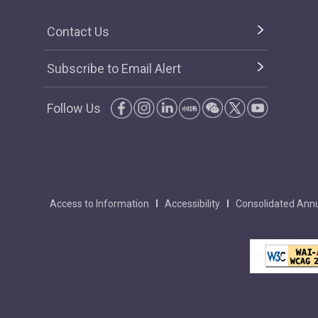
Contact Us
Subscribe to Email Alert
Follow Us
Access to Information
Accessibility
Consolidated Annu