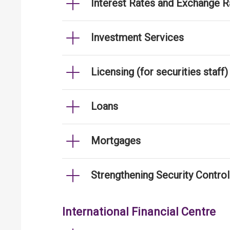
Interest Rates and Exchange R
Investment Services
Licensing (for securities staff)
Loans
Mortgages
Strengthening Security Contro
International Financial Centre