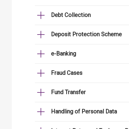
Debt Collection
Deposit Protection Scheme
e-Banking
Fraud Cases
Fund Transfer
Handling of Personal Data