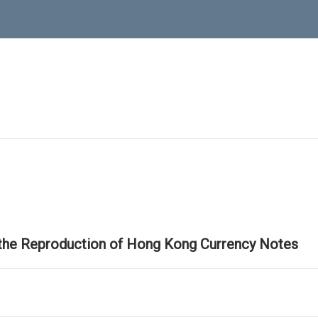
 the Reproduction of Hong Kong Currency Notes