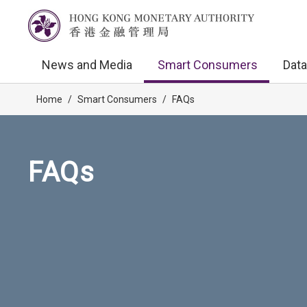
News and Media
Smart Consumers
Data
Home
/
Smart Consumers
/
FAQs
FAQs