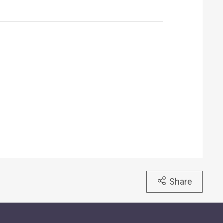
Share