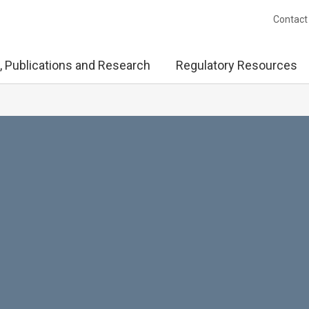
Contact
, Publications and Research
Regulatory Resources