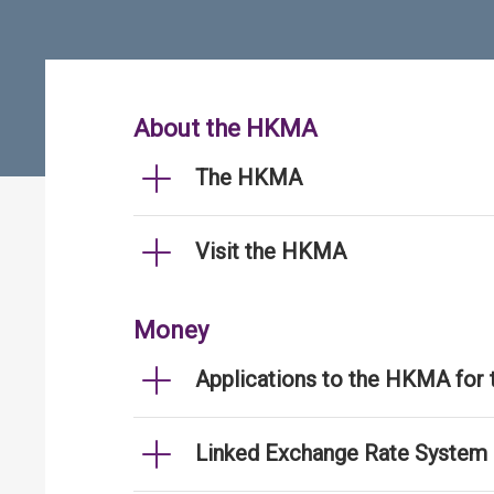
About the HKMA
The HKMA
Visit the HKMA
Money
Applications to the HKMA for
Linked Exchange Rate System