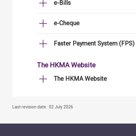
e-Bills
e-Cheque
Faster Payment System (FPS)
The HKMA Website
The HKMA Website
Last revision date : 02 July 2026