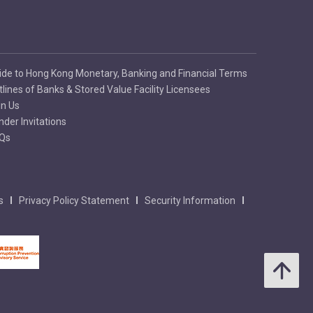
ide to Hong Kong Monetary, Banking and Financial Terms
tlines of Banks & Stored Value Facility Licensees
in Us
nder Invitations
Qs
s
Privacy Policy Statement
Security Information