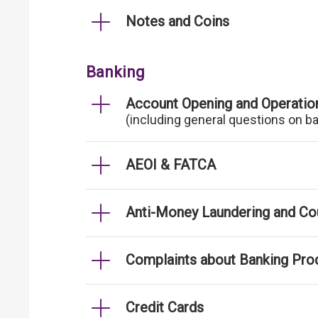
Notes and Coins
Banking
Account Opening and Operatio
(including general questions on b
AEOI & FATCA
Anti-Money Laundering and Cou
Complaints about Banking Pro
Credit Cards