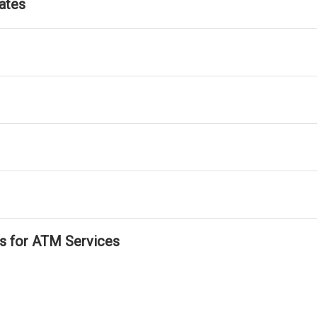
ates
ls for ATM Services