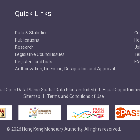
Quick Links
Data & Statistics
Gu
Publications
Ho
Research
Jo
Legislative Council Issues
Te
Registers and Lists
FA
Authorization, Licensing, Designation and Approval
al Open Data Plans (Spatial Data Plans included)
Equal Opportunitie
Sitemap
Terms and Conditions of Use
© 2026 Hong Kong Monetary Authority. All rights reserved.