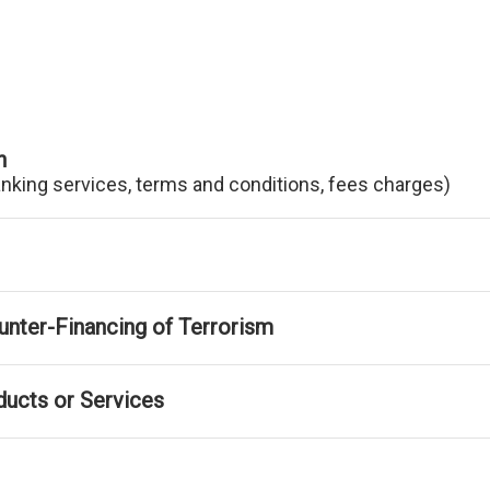
n
anking services, terms and conditions, fees charges)
nter-Financing of Terrorism
ducts or Services