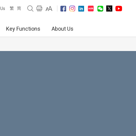
繁
简
 Us
Key Functions
About Us