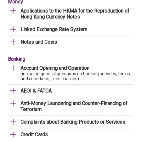
Money
Applications to the HKMA for the Reproduction of
Hong Kong Currency Notes
Linked Exchange Rate System
Notes and Coins
Banking
Account Opening and Operation
(including general questions on banking services, terms
and conditions, fees charges)
AEOI & FATCA
Anti-Money Laundering and Counter-Financing of
Terrorism
Complaints about Banking Products or Services
Credit Cards