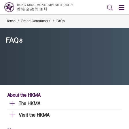
Home
/
Smart Consumers
/
FAQs
FAQs
About the HKMA
The HKMA
Visit the HKMA