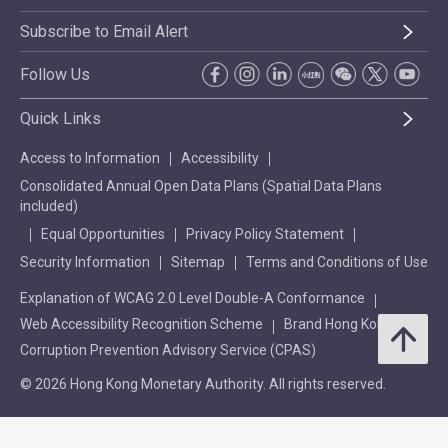
Subscribe to Email Alert
Follow Us
Quick Links
Access to Information
Accessibility
Consolidated Annual Open Data Plans (Spatial Data Plans
included)
Equal Opportunities
Privacy Policy Statement
Security Information
Sitemap
Terms and Conditions of Use
Explanation of WCAG 2.0 Level Double-A Conformance
Web Accessibility Recognition Scheme
Brand Hong Kong
Corruption Prevention Advisory Service (CPAS)
© 2026 Hong Kong Monetary Authority. All rights reserved.