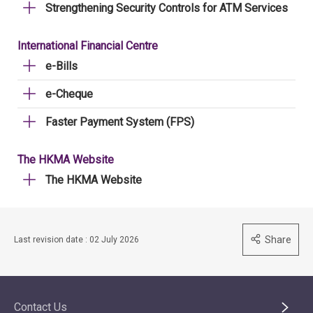
Strengthening Security Controls for ATM Services
International Financial Centre
e-Bills
e-Cheque
Faster Payment System (FPS)
The HKMA Website
The HKMA Website
Share
Last revision date : 02 July 2026
Contact Us