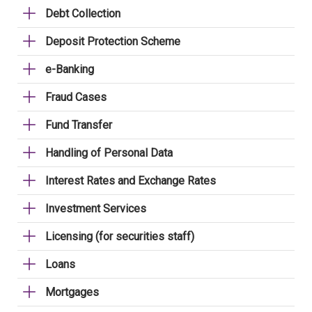
Debt Collection
Deposit Protection Scheme
e-Banking
Fraud Cases
Fund Transfer
Handling of Personal Data
Interest Rates and Exchange Rates
Investment Services
Licensing (for securities staff)
Loans
Mortgages