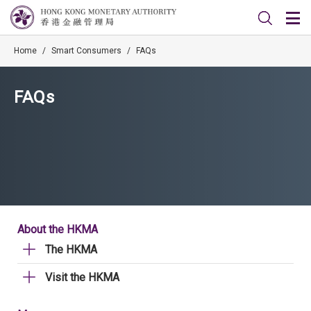
Home
/
Smart Consumers
/
FAQs
FAQs
About the HKMA
The HKMA
Visit the HKMA