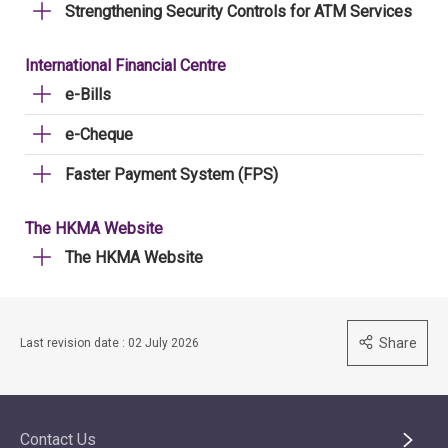
Strengthening Security Controls for ATM Services
International Financial Centre
e-Bills
e-Cheque
Faster Payment System (FPS)
The HKMA Website
The HKMA Website
Share
Last revision date : 02 July 2026
Contact Us