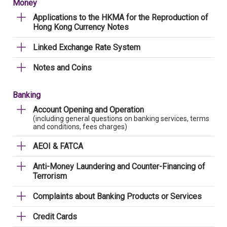
Money
Applications to the HKMA for the Reproduction of
Hong Kong Currency Notes
Linked Exchange Rate System
Notes and Coins
Banking
Account Opening and Operation
(including general questions on banking services, terms
and conditions, fees charges)
AEOI & FATCA
Anti-Money Laundering and Counter-Financing of
Terrorism
Complaints about Banking Products or Services
Credit Cards