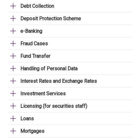
Debt Collection
Deposit Protection Scheme
e-Banking
Fraud Cases
Fund Transfer
Handling of Personal Data
Interest Rates and Exchange Rates
Investment Services
Licensing (for securities staff)
Loans
Mortgages