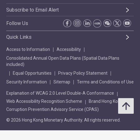
Subscribe to Email Alert
Follow Us
Quick Links
Access to Information
Accessibility
Consolidated Annual Open Data Plans (Spatial Data Plans
included)
Equal Opportunities
Privacy Policy Statement
Security Information
Sitemap
Terms and Conditions of Use
Explanation of WCAG 2.0 Level Double-A Conformance
Web Accessibility Recognition Scheme
Brand Hong Kong
Corruption Prevention Advisory Service (CPAS)
© 2026 Hong Kong Monetary Authority. All rights reserved.