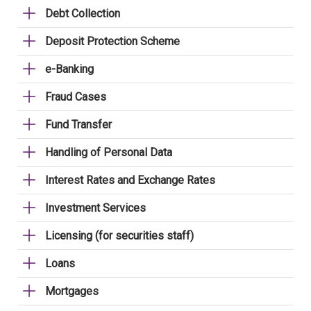
Debt Collection
Deposit Protection Scheme
e-Banking
Fraud Cases
Fund Transfer
Handling of Personal Data
Interest Rates and Exchange Rates
Investment Services
Licensing (for securities staff)
Loans
Mortgages