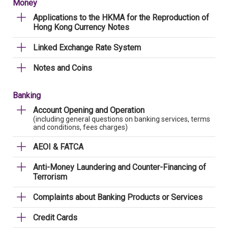
Money
Applications to the HKMA for the Reproduction of
Hong Kong Currency Notes
Linked Exchange Rate System
Notes and Coins
Banking
Account Opening and Operation
(including general questions on banking services, terms
and conditions, fees charges)
AEOI & FATCA
Anti-Money Laundering and Counter-Financing of
Terrorism
Complaints about Banking Products or Services
Credit Cards