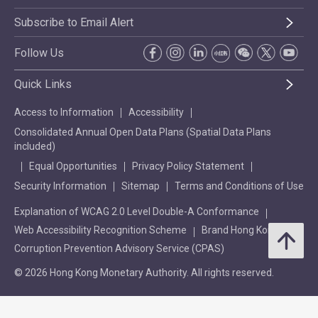
Subscribe to Email Alert
Follow Us
Quick Links
Access to Information
Accessibility
Consolidated Annual Open Data Plans (Spatial Data Plans
included)
Equal Opportunities
Privacy Policy Statement
Security Information
Sitemap
Terms and Conditions of Use
Explanation of WCAG 2.0 Level Double-A Conformance
Web Accessibility Recognition Scheme
Brand Hong Kong
Corruption Prevention Advisory Service (CPAS)
© 2026 Hong Kong Monetary Authority. All rights reserved.