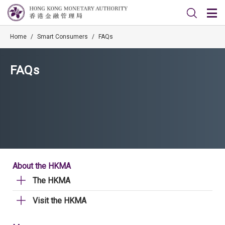
Home
/
Smart Consumers
/
FAQs
FAQs
About the HKMA
The HKMA
Visit the HKMA