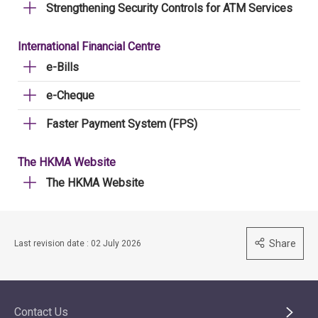
Strengthening Security Controls for ATM Services
International Financial Centre
e-Bills
e-Cheque
Faster Payment System (FPS)
The HKMA Website
The HKMA Website
Share
Last revision date : 02 July 2026
Contact Us