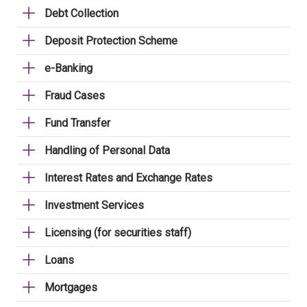
Debt Collection
Deposit Protection Scheme
e-Banking
Fraud Cases
Fund Transfer
Handling of Personal Data
Interest Rates and Exchange Rates
Investment Services
Licensing (for securities staff)
Loans
Mortgages