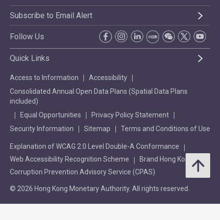
Subscribe to Email Alert
Follow Us
Quick Links
Access to Information
Accessibility
Consolidated Annual Open Data Plans (Spatial Data Plans
included)
Equal Opportunities
Privacy Policy Statement
Security Information
Sitemap
Terms and Conditions of Use
Explanation of WCAG 2.0 Level Double-A Conformance
Web Accessibility Recognition Scheme
Brand Hong Kong
Corruption Prevention Advisory Service (CPAS)
© 2026 Hong Kong Monetary Authority. All rights reserved.