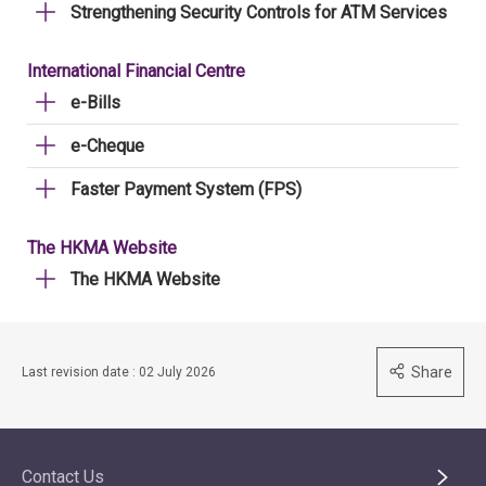
Strengthening Security Controls for ATM Services
International Financial Centre
e-Bills
e-Cheque
Faster Payment System (FPS)
The HKMA Website
The HKMA Website
Share
Last revision date : 02 July 2026
Contact Us