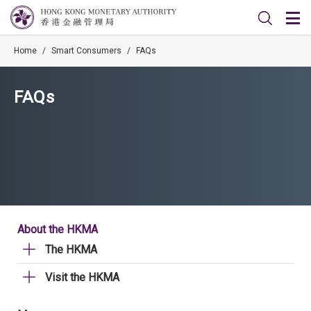
Home
/
Smart Consumers
/
FAQs
FAQs
About the HKMA
The HKMA
Visit the HKMA