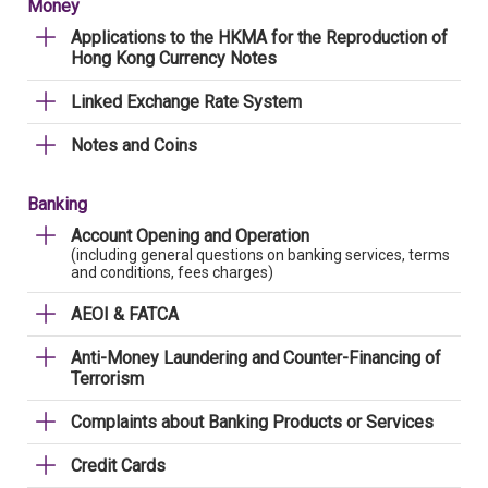
Money
Applications to the HKMA for the Reproduction of
Hong Kong Currency Notes
Linked Exchange Rate System
Notes and Coins
Banking
Account Opening and Operation
(including general questions on banking services, terms
and conditions, fees charges)
AEOI & FATCA
Anti-Money Laundering and Counter-Financing of
Terrorism
Complaints about Banking Products or Services
Credit Cards