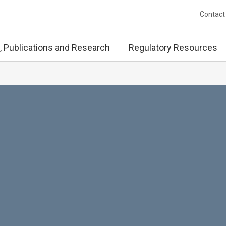
Contact
, Publications and Research
Regulatory Resources