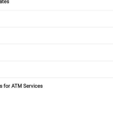
ates
ls for ATM Services