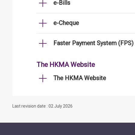
e-Bills
e-Cheque
Faster Payment System (FPS)
The HKMA Website
The HKMA Website
Last revision date : 02 July 2026