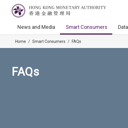
News and Media
Smart Consumers
Data
Home
/
Smart Consumers
/
FAQs
FAQs