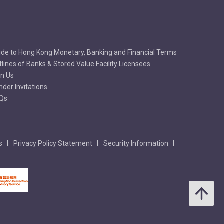
ide to Hong Kong Monetary, Banking and Financial Terms
tlines of Banks & Stored Value Facility Licensees
in Us
nder Invitations
Qs
s
Privacy Policy Statement
Security Information