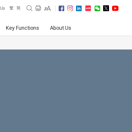
繁
简
 Us
Key Functions
About Us