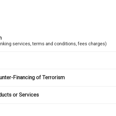
n
anking services, terms and conditions, fees charges)
nter-Financing of Terrorism
ducts or Services