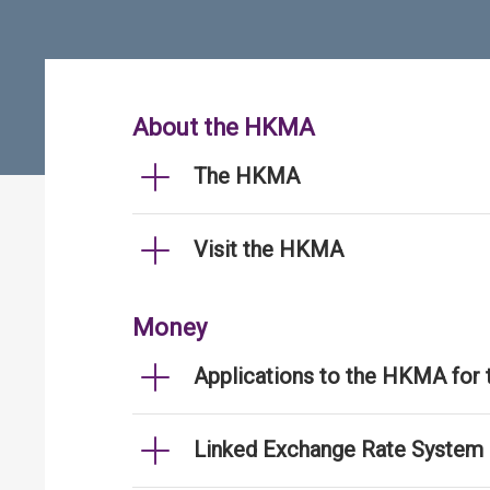
About the HKMA
The HKMA
Visit the HKMA
Money
Applications to the HKMA for
Linked Exchange Rate System