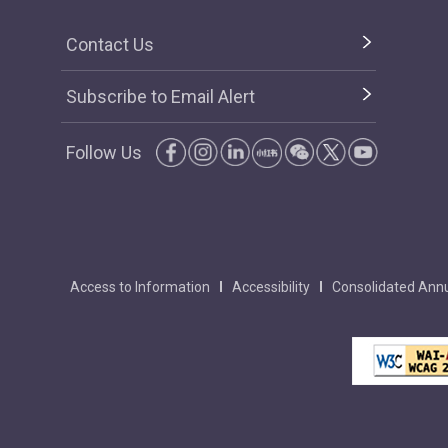
Contact Us
Subscribe to Email Alert
Follow Us
Access to Information
Accessibility
Consolidated Annu