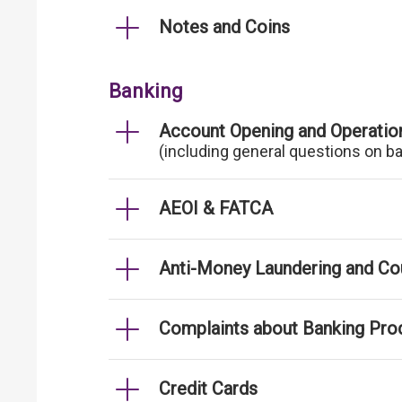
Notes and Coins
Banking
Account Opening and Operatio
(including general questions on b
AEOI & FATCA
Anti-Money Laundering and Cou
Complaints about Banking Pro
Credit Cards