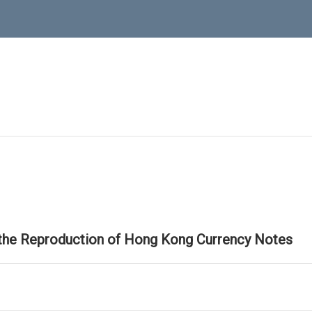
 the Reproduction of Hong Kong Currency Notes