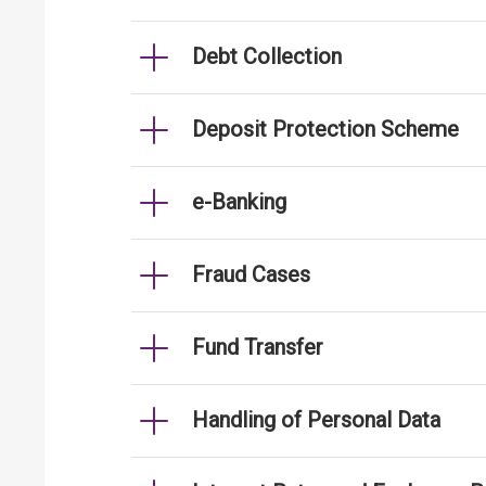
Debt Collection
Deposit Protection Scheme
e-Banking
Fraud Cases
Fund Transfer
Handling of Personal Data