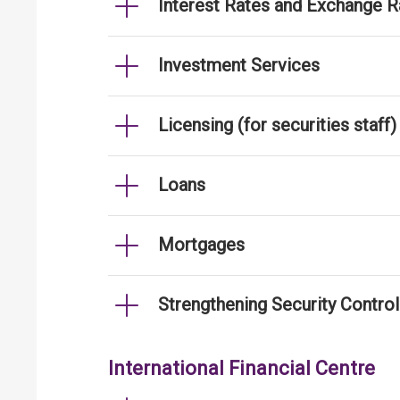
Interest Rates and Exchange R
Investment Services
Licensing (for securities staff)
Loans
Mortgages
Strengthening Security Contro
International Financial Centre