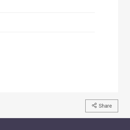
Share