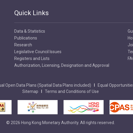
Quick Links
Data & Statistics
Gu
Publications
Ho
Research
Jo
Legislative Council Issues
Te
Registers and Lists
FA
Authorization, Licensing, Designation and Approval
al Open Data Plans (Spatial Data Plans included)
Equal Opportunitie
Sitemap
Terms and Conditions of Use
© 2026 Hong Kong Monetary Authority. All rights reserved.