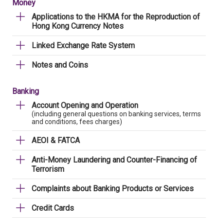
Money
Applications to the HKMA for the Reproduction of
Hong Kong Currency Notes
Linked Exchange Rate System
Notes and Coins
Banking
Account Opening and Operation
(including general questions on banking services, terms
and conditions, fees charges)
AEOI & FATCA
Anti-Money Laundering and Counter-Financing of
Terrorism
Complaints about Banking Products or Services
Credit Cards