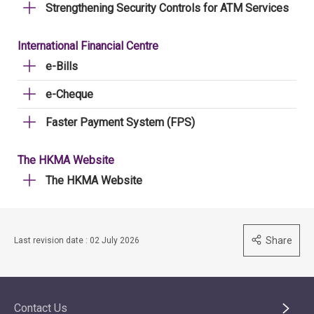
Strengthening Security Controls for ATM Services
International Financial Centre
e-Bills
e-Cheque
Faster Payment System (FPS)
The HKMA Website
The HKMA Website
Share
Last revision date : 02 July 2026
Contact Us