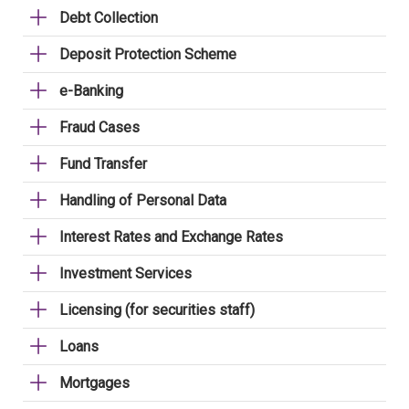
Debt Collection
Deposit Protection Scheme
e-Banking
Fraud Cases
Fund Transfer
Handling of Personal Data
Interest Rates and Exchange Rates
Investment Services
Licensing (for securities staff)
Loans
Mortgages