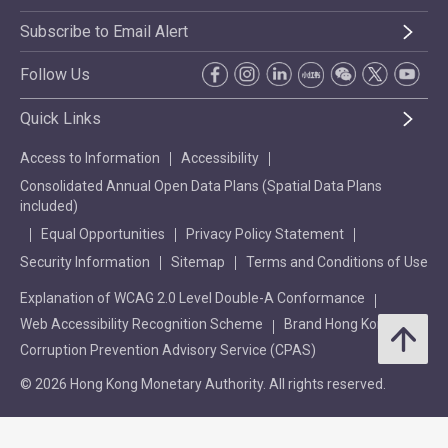
Subscribe to Email Alert
Follow Us
Quick Links
Access to Information
Accessibility
Consolidated Annual Open Data Plans (Spatial Data Plans
included)
Equal Opportunities
Privacy Policy Statement
Security Information
Sitemap
Terms and Conditions of Use
Explanation of WCAG 2.0 Level Double-A Conformance
Web Accessibility Recognition Scheme
Brand Hong Kong
Corruption Prevention Advisory Service (CPAS)
© 2026 Hong Kong Monetary Authority. All rights reserved.