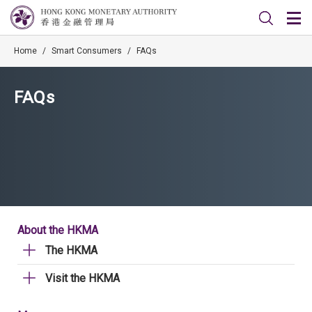
Home
/
Smart Consumers
/
FAQs
FAQs
About the HKMA
The HKMA
Visit the HKMA