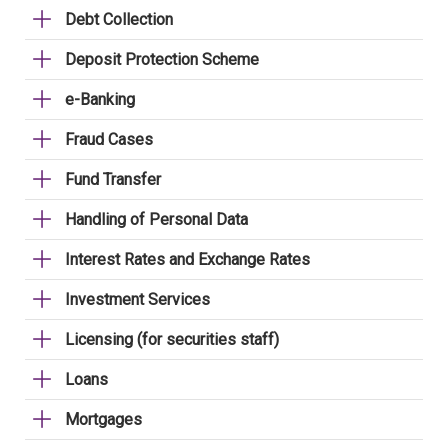
Debt Collection
Deposit Protection Scheme
e-Banking
Fraud Cases
Fund Transfer
Handling of Personal Data
Interest Rates and Exchange Rates
Investment Services
Licensing (for securities staff)
Loans
Mortgages