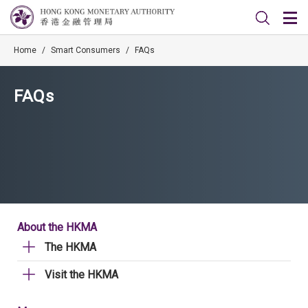
Home
/
Smart Consumers
/
FAQs
FAQs
About the HKMA
The HKMA
Visit the HKMA