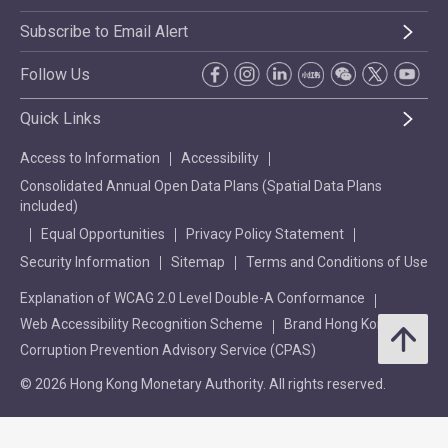
Subscribe to Email Alert
Follow Us
Quick Links
Access to Information
Accessibility
Consolidated Annual Open Data Plans (Spatial Data Plans
included)
Equal Opportunities
Privacy Policy Statement
Security Information
Sitemap
Terms and Conditions of Use
Explanation of WCAG 2.0 Level Double-A Conformance
Web Accessibility Recognition Scheme
Brand Hong Kong
Corruption Prevention Advisory Service (CPAS)
© 2026 Hong Kong Monetary Authority. All rights reserved.