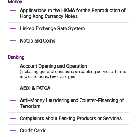
Money
Applications to the HKMA for the Reproduction of
Hong Kong Currency Notes
Linked Exchange Rate System
Notes and Coins
Banking
Account Opening and Operation
(including general questions on banking services, terms
and conditions, fees charges)
AEOI & FATCA
Anti-Money Laundering and Counter-Financing of
Terrorism
Complaints about Banking Products or Services
Credit Cards