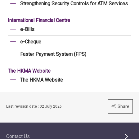
Strengthening Security Controls for ATM Services
International Financial Centre
e-Bills
e-Cheque
Faster Payment System (FPS)
The HKMA Website
The HKMA Website
Share
Last revision date : 02 July 2026
Contact Us