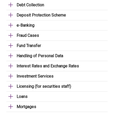
Debt Collection
Deposit Protection Scheme
e-Banking
Fraud Cases
Fund Transfer
Handling of Personal Data
Interest Rates and Exchange Rates
Investment Services
Licensing (for securities staff)
Loans
Mortgages