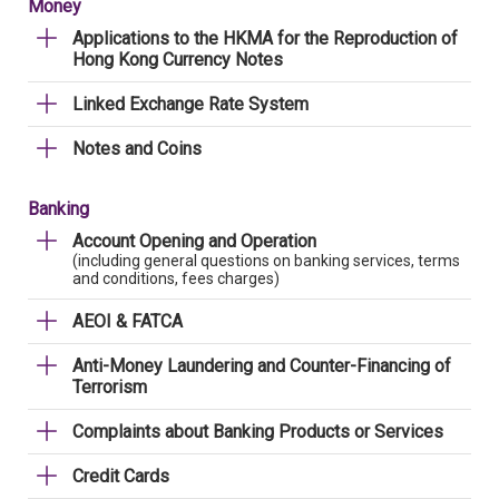
Money
Applications to the HKMA for the Reproduction of
Hong Kong Currency Notes
Linked Exchange Rate System
Notes and Coins
Banking
Account Opening and Operation
(including general questions on banking services, terms
and conditions, fees charges)
AEOI & FATCA
Anti-Money Laundering and Counter-Financing of
Terrorism
Complaints about Banking Products or Services
Credit Cards