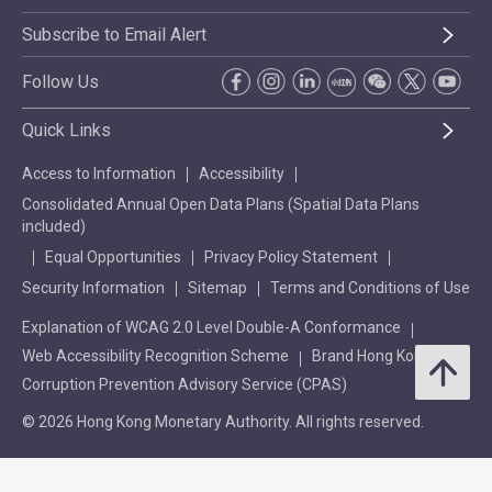
Subscribe to Email Alert
Follow Us
Quick Links
Access to Information
Accessibility
Consolidated Annual Open Data Plans (Spatial Data Plans
included)
Equal Opportunities
Privacy Policy Statement
Security Information
Sitemap
Terms and Conditions of Use
Explanation of WCAG 2.0 Level Double-A Conformance
Web Accessibility Recognition Scheme
Brand Hong Kong
Corruption Prevention Advisory Service (CPAS)
© 2026 Hong Kong Monetary Authority. All rights reserved.