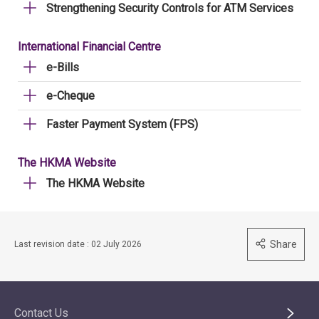
Strengthening Security Controls for ATM Services
International Financial Centre
e-Bills
e-Cheque
Faster Payment System (FPS)
The HKMA Website
The HKMA Website
Share
Last revision date : 02 July 2026
Contact Us