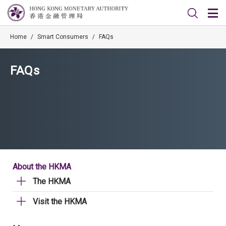
Home
/
Smart Consumers
/
FAQs
FAQs
About the HKMA
The HKMA
Visit the HKMA