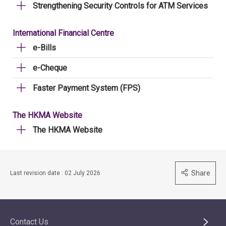
Strengthening Security Controls for ATM Services
International Financial Centre
e-Bills
e-Cheque
Faster Payment System (FPS)
The HKMA Website
The HKMA Website
Share
Last revision date : 02 July 2026
Contact Us