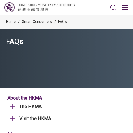
Home
/
Smart Consumers
/
FAQs
FAQs
About the HKMA
The HKMA
Visit the HKMA