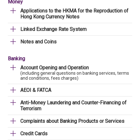
Money
Applications to the HKMA for the Reproduction of
Hong Kong Currency Notes
Linked Exchange Rate System
Notes and Coins
Banking
Account Opening and Operation
(including general questions on banking services, terms
and conditions, fees charges)
AEOI & FATCA
Anti-Money Laundering and Counter-Financing of
Terrorism
Complaints about Banking Products or Services
Credit Cards