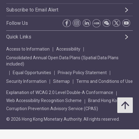
Subscribe to Email Alert
Follow Us
Quick Links
Access to Information
Accessibility
Consolidated Annual Open Data Plans (Spatial Data Plans
included)
Equal Opportunities
Privacy Policy Statement
Security Information
Sitemap
Terms and Conditions of Use
Explanation of WCAG 2.0 Level Double-A Conformance
Web Accessibility Recognition Scheme
Brand Hong Kong
Corruption Prevention Advisory Service (CPAS)
© 2026 Hong Kong Monetary Authority. All rights reserved.