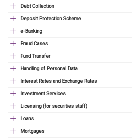
Debt Collection
Deposit Protection Scheme
e-Banking
Fraud Cases
Fund Transfer
Handling of Personal Data
Interest Rates and Exchange Rates
Investment Services
Licensing (for securities staff)
Loans
Mortgages