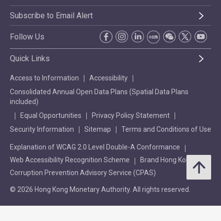
Subscribe to Email Alert
Follow Us
Quick Links
Access to Information
Accessibility
Consolidated Annual Open Data Plans (Spatial Data Plans
included)
Equal Opportunities
Privacy Policy Statement
Security Information
Sitemap
Terms and Conditions of Use
Explanation of WCAG 2.0 Level Double-A Conformance
Web Accessibility Recognition Scheme
Brand Hong Kong
Corruption Prevention Advisory Service (CPAS)
© 2026 Hong Kong Monetary Authority. All rights reserved.