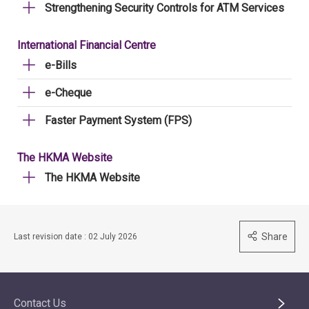
Strengthening Security Controls for ATM Services
International Financial Centre
e-Bills
e-Cheque
Faster Payment System (FPS)
The HKMA Website
The HKMA Website
Share
Last revision date : 02 July 2026
Contact Us