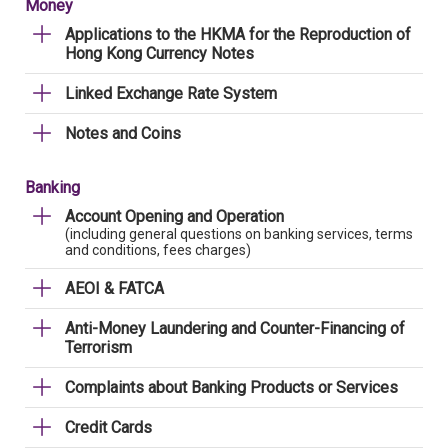
Money
Applications to the HKMA for the Reproduction of
Hong Kong Currency Notes
Linked Exchange Rate System
Notes and Coins
Banking
Account Opening and Operation
(including general questions on banking services, terms
and conditions, fees charges)
AEOI & FATCA
Anti-Money Laundering and Counter-Financing of
Terrorism
Complaints about Banking Products or Services
Credit Cards