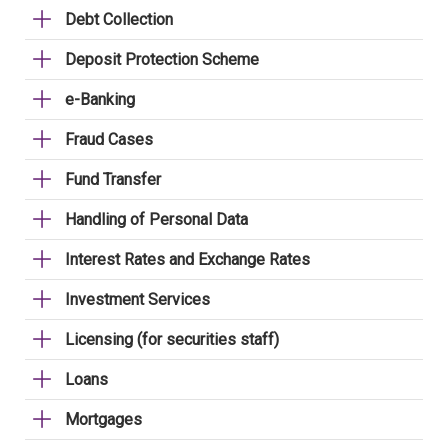
Debt Collection
Deposit Protection Scheme
e-Banking
Fraud Cases
Fund Transfer
Handling of Personal Data
Interest Rates and Exchange Rates
Investment Services
Licensing (for securities staff)
Loans
Mortgages