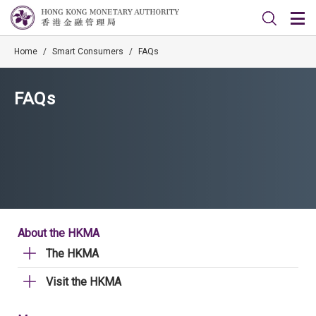
Home
/
Smart Consumers
/
FAQs
FAQs
About the HKMA
The HKMA
Visit the HKMA