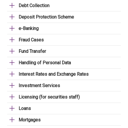
Debt Collection
Deposit Protection Scheme
e-Banking
Fraud Cases
Fund Transfer
Handling of Personal Data
Interest Rates and Exchange Rates
Investment Services
Licensing (for securities staff)
Loans
Mortgages