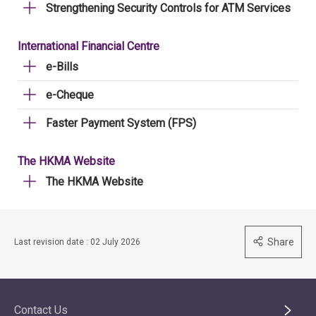
Strengthening Security Controls for ATM Services
International Financial Centre
e-Bills
e-Cheque
Faster Payment System (FPS)
The HKMA Website
The HKMA Website
Share
Last revision date : 02 July 2026
Contact Us