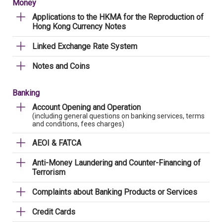
Money
Applications to the HKMA for the Reproduction of
Hong Kong Currency Notes
Linked Exchange Rate System
Notes and Coins
Banking
Account Opening and Operation
(including general questions on banking services, terms
and conditions, fees charges)
AEOI & FATCA
Anti-Money Laundering and Counter-Financing of
Terrorism
Complaints about Banking Products or Services
Credit Cards