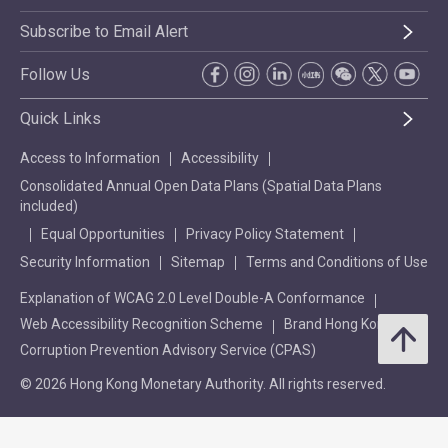
Subscribe to Email Alert
Follow Us
Quick Links
Access to Information
Accessibility
Consolidated Annual Open Data Plans (Spatial Data Plans
included)
Equal Opportunities
Privacy Policy Statement
Security Information
Sitemap
Terms and Conditions of Use
Explanation of WCAG 2.0 Level Double-A Conformance
Web Accessibility Recognition Scheme
Brand Hong Kong
Corruption Prevention Advisory Service (CPAS)
© 2026 Hong Kong Monetary Authority. All rights reserved.