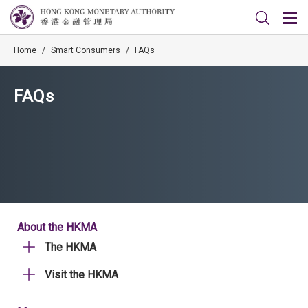
Home
/
Smart Consumers
/
FAQs
FAQs
About the HKMA
The HKMA
Visit the HKMA