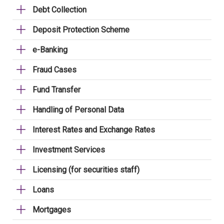
Debt Collection
Deposit Protection Scheme
e-Banking
Fraud Cases
Fund Transfer
Handling of Personal Data
Interest Rates and Exchange Rates
Investment Services
Licensing (for securities staff)
Loans
Mortgages