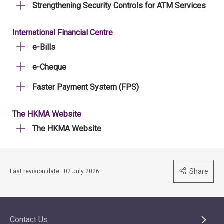
Strengthening Security Controls for ATM Services
International Financial Centre
e-Bills
e-Cheque
Faster Payment System (FPS)
The HKMA Website
The HKMA Website
Share
Last revision date : 02 July 2026
Contact Us