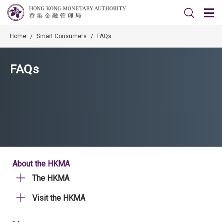
Home
/
Smart Consumers
/
FAQs
FAQs
About the HKMA
The HKMA
Visit the HKMA