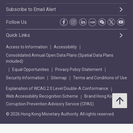
Subscribe to Email Alert
Follow Us
Quick Links
Access to Information
Accessibility
Consolidated Annual Open Data Plans (Spatial Data Plans
included)
Equal Opportunities
Privacy Policy Statement
Security Information
Sitemap
Terms and Conditions of Use
Explanation of WCAG 2.0 Level Double-A Conformance
Web Accessibility Recognition Scheme
Brand Hong Kong
Corruption Prevention Advisory Service (CPAS)
© 2026 Hong Kong Monetary Authority. All rights reserved.