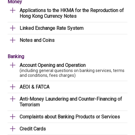
Money
Applications to the HKMA for the Reproduction of
Hong Kong Currency Notes
Linked Exchange Rate System
Notes and Coins
Banking
Account Opening and Operation
(including general questions on banking services, terms
and conditions, fees charges)
AEOI & FATCA
Anti-Money Laundering and Counter-Financing of
Terrorism
Complaints about Banking Products or Services
Credit Cards