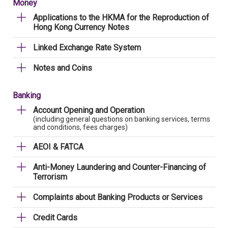
Money
Applications to the HKMA for the Reproduction of
Hong Kong Currency Notes
Linked Exchange Rate System
Notes and Coins
Banking
Account Opening and Operation
(including general questions on banking services, terms
and conditions, fees charges)
AEOI & FATCA
Anti-Money Laundering and Counter-Financing of
Terrorism
Complaints about Banking Products or Services
Credit Cards