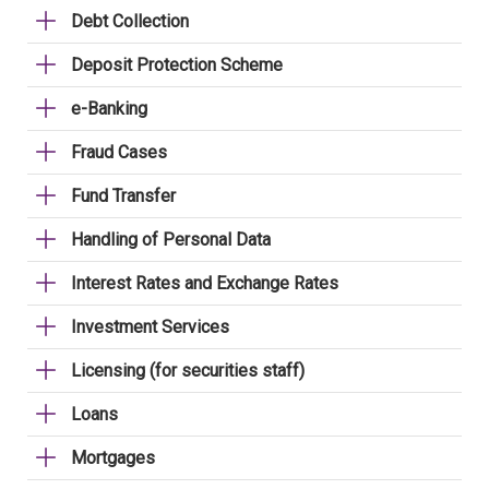
Debt Collection
Deposit Protection Scheme
e-Banking
Fraud Cases
Fund Transfer
Handling of Personal Data
Interest Rates and Exchange Rates
Investment Services
Licensing (for securities staff)
Loans
Mortgages