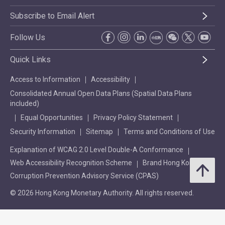
Subscribe to Email Alert
Follow Us
Quick Links
Access to Information
Accessibility
Consolidated Annual Open Data Plans (Spatial Data Plans
included)
Equal Opportunities
Privacy Policy Statement
Security Information
Sitemap
Terms and Conditions of Use
Explanation of WCAG 2.0 Level Double-A Conformance
Web Accessibility Recognition Scheme
Brand Hong Kong
Corruption Prevention Advisory Service (CPAS)
© 2026 Hong Kong Monetary Authority. All rights reserved.