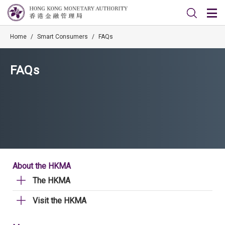
Home
/
Smart Consumers
/
FAQs
FAQs
About the HKMA
The HKMA
Visit the HKMA