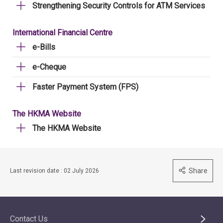
Strengthening Security Controls for ATM Services
International Financial Centre
e-Bills
e-Cheque
Faster Payment System (FPS)
The HKMA Website
The HKMA Website
Share
Last revision date : 02 July 2026
Contact Us