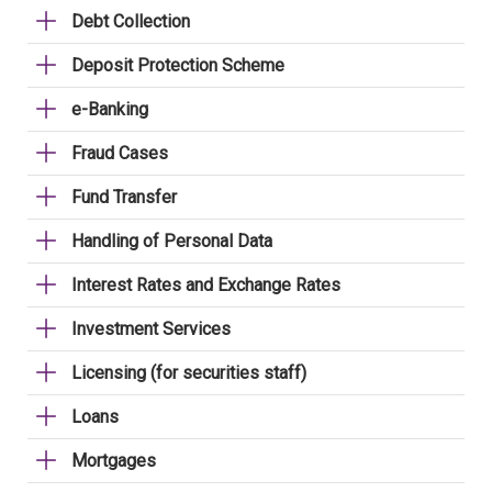
Debt Collection
Deposit Protection Scheme
e-Banking
Fraud Cases
Fund Transfer
Handling of Personal Data
Interest Rates and Exchange Rates
Investment Services
Licensing (for securities staff)
Loans
Mortgages