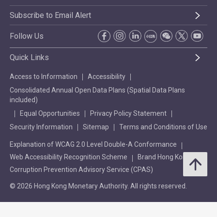
Subscribe to Email Alert
Follow Us
Quick Links
Access to Information
Accessibility
Consolidated Annual Open Data Plans (Spatial Data Plans
included)
Equal Opportunities
Privacy Policy Statement
Security Information
Sitemap
Terms and Conditions of Use
Explanation of WCAG 2.0 Level Double-A Conformance
Web Accessibility Recognition Scheme
Brand Hong Kong
Corruption Prevention Advisory Service (CPAS)
© 2026 Hong Kong Monetary Authority. All rights reserved.