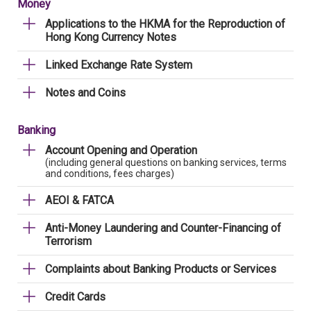
Money
Applications to the HKMA for the Reproduction of
Hong Kong Currency Notes
Linked Exchange Rate System
Notes and Coins
Banking
Account Opening and Operation
(including general questions on banking services, terms
and conditions, fees charges)
AEOI & FATCA
Anti-Money Laundering and Counter-Financing of
Terrorism
Complaints about Banking Products or Services
Credit Cards