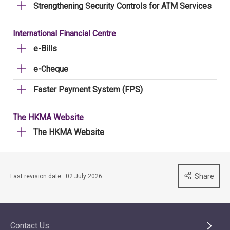
Strengthening Security Controls for ATM Services
International Financial Centre
e-Bills
e-Cheque
Faster Payment System (FPS)
The HKMA Website
The HKMA Website
Share
Last revision date : 02 July 2026
Contact Us