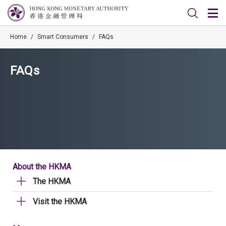
Home
/
Smart Consumers
/
FAQs
FAQs
About the HKMA
The HKMA
Visit the HKMA