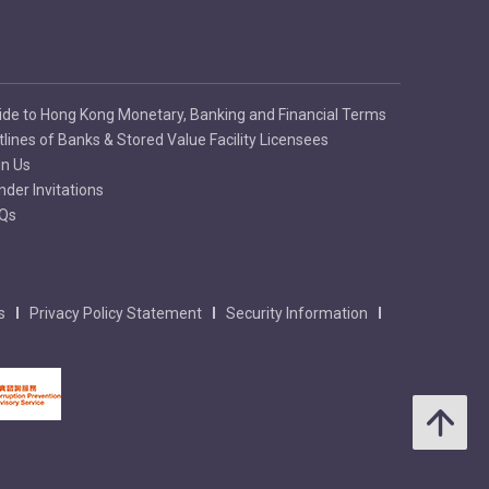
ide to Hong Kong Monetary, Banking and Financial Terms
tlines of Banks & Stored Value Facility Licensees
in Us
nder Invitations
Qs
s
Privacy Policy Statement
Security Information