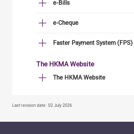
e-Bills
e-Cheque
Faster Payment System (FPS)
The HKMA Website
The HKMA Website
Last revision date : 02 July 2026