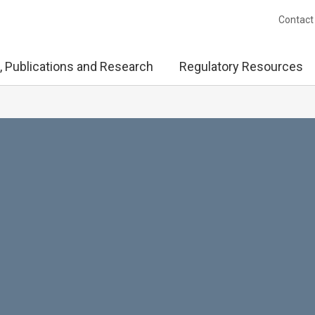
Contact
, Publications and Research
Regulatory Resources