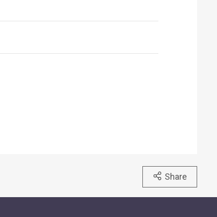
Share