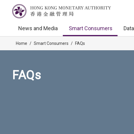
News and Media
Smart Consumers
Data
Home
/
Smart Consumers
/
FAQs
FAQs