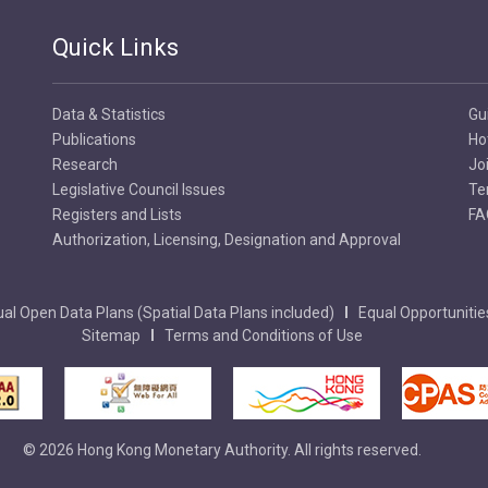
Quick Links
Data & Statistics
Gu
Publications
Ho
Research
Jo
Legislative Council Issues
Te
Registers and Lists
FA
Authorization, Licensing, Designation and Approval
al Open Data Plans (Spatial Data Plans included)
Equal Opportunitie
Sitemap
Terms and Conditions of Use
© 2026 Hong Kong Monetary Authority. All rights reserved.