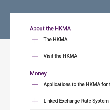
About the HKMA
The HKMA
Visit the HKMA
Money
Applications to the HKMA for
Linked Exchange Rate System