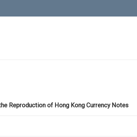
 the Reproduction of Hong Kong Currency Notes