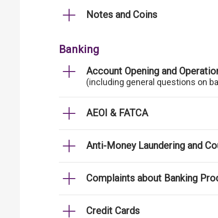
Notes and Coins
Banking
Account Opening and Operatio
(including general questions on b
AEOI & FATCA
Anti-Money Laundering and Cou
Complaints about Banking Pro
Credit Cards