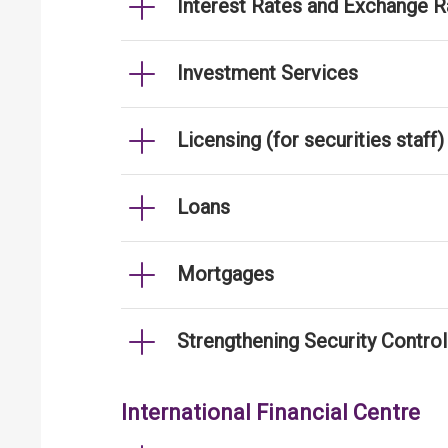
Interest Rates and Exchange R
Investment Services
Licensing (for securities staff)
Loans
Mortgages
Strengthening Security Contro
International Financial Centre