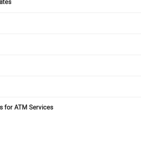
ates
ls for ATM Services