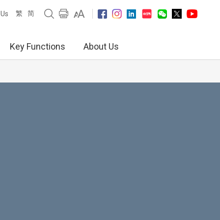
繁
简
 Us
Key Functions
About Us