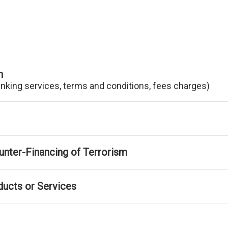
n
anking services, terms and conditions, fees charges)
nter-Financing of Terrorism
ducts or Services