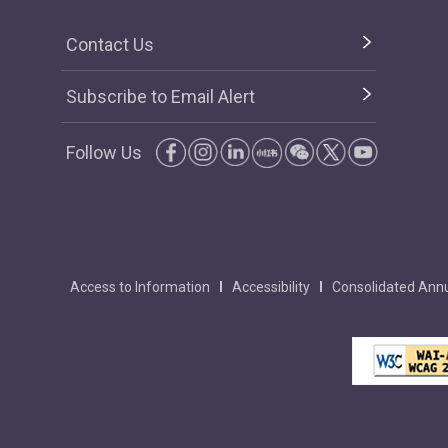
Contact Us
Subscribe to Email Alert
Follow Us
Access to Information
Accessibility
Consolidated Annu