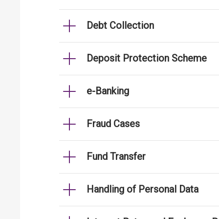
Debt Collection
Deposit Protection Scheme
e-Banking
Fraud Cases
Fund Transfer
Handling of Personal Data