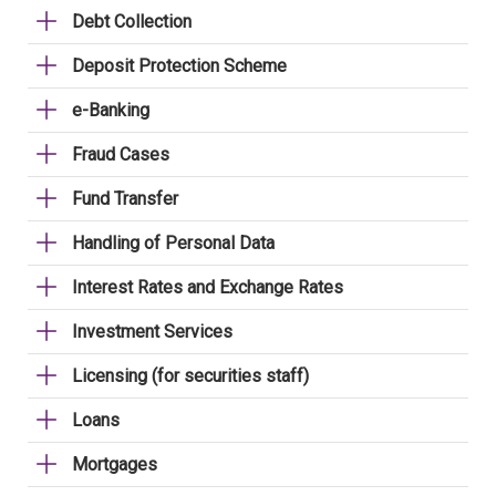
Debt Collection
Deposit Protection Scheme
e-Banking
Fraud Cases
Fund Transfer
Handling of Personal Data
Interest Rates and Exchange Rates
Investment Services
Licensing (for securities staff)
Loans
Mortgages