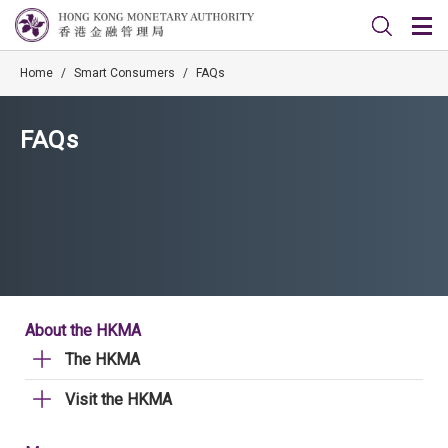
Home
/
Smart Consumers
/
FAQs
FAQs
About the HKMA
The HKMA
Visit the HKMA