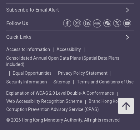
Subscribe to Email Alert
Follow Us
Quick Links
Access to Information
Accessibility
Consolidated Annual Open Data Plans (Spatial Data Plans
included)
Equal Opportunities
Privacy Policy Statement
Security Information
Sitemap
Terms and Conditions of Use
Explanation of WCAG 2.0 Level Double-A Conformance
Web Accessibility Recognition Scheme
Brand Hong Kong
Corruption Prevention Advisory Service (CPAS)
© 2026 Hong Kong Monetary Authority. All rights reserved.