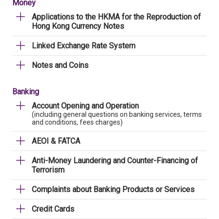
Money
Applications to the HKMA for the Reproduction of
Hong Kong Currency Notes
Linked Exchange Rate System
Notes and Coins
Banking
Account Opening and Operation
(including general questions on banking services, terms
and conditions, fees charges)
AEOI & FATCA
Anti-Money Laundering and Counter-Financing of
Terrorism
Complaints about Banking Products or Services
Credit Cards