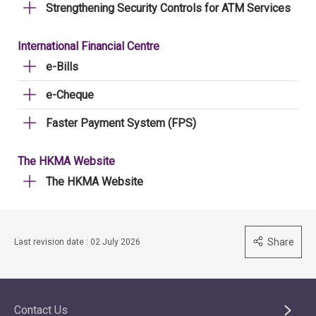
Strengthening Security Controls for ATM Services
International Financial Centre
e-Bills
e-Cheque
Faster Payment System (FPS)
The HKMA Website
The HKMA Website
Share
Last revision date : 02 July 2026
Contact Us