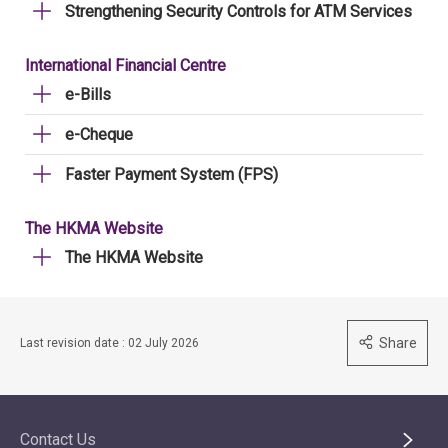
Strengthening Security Controls for ATM Services
International Financial Centre
e-Bills
e-Cheque
Faster Payment System (FPS)
The HKMA Website
The HKMA Website
Share
Last revision date : 02 July 2026
Contact Us