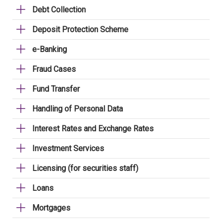
Debt Collection
Deposit Protection Scheme
e-Banking
Fraud Cases
Fund Transfer
Handling of Personal Data
Interest Rates and Exchange Rates
Investment Services
Licensing (for securities staff)
Loans
Mortgages