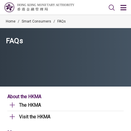
Home
/
Smart Consumers
/
FAQs
FAQs
About the HKMA
The HKMA
Visit the HKMA