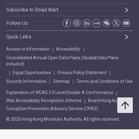
Subscribe to Email Alert
Follow Us
Quick Links
Access to Information
Accessibility
Consolidated Annual Open Data Plans (Spatial Data Plans
included)
Equal Opportunities
Privacy Policy Statement
Security Information
Sitemap
Terms and Conditions of Use
Explanation of WCAG 2.0 Level Double-A Conformance
Web Accessibility Recognition Scheme
Brand Hong Kong
Corruption Prevention Advisory Service (CPAS)
© 2026 Hong Kong Monetary Authority. All rights reserved.