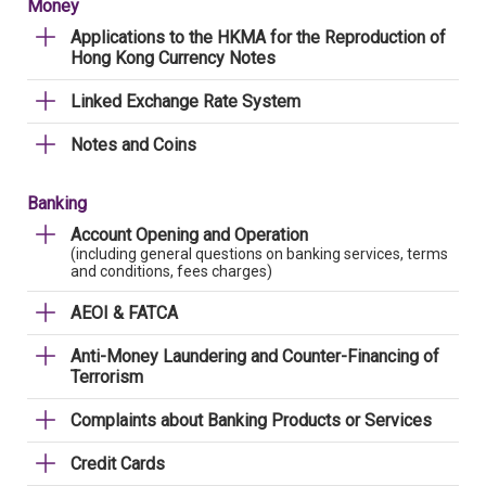
Money
Applications to the HKMA for the Reproduction of
Hong Kong Currency Notes
Linked Exchange Rate System
Notes and Coins
Banking
Account Opening and Operation
(including general questions on banking services, terms
and conditions, fees charges)
AEOI & FATCA
Anti-Money Laundering and Counter-Financing of
Terrorism
Complaints about Banking Products or Services
Credit Cards