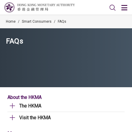
Home
/
Smart Consumers
/
FAQs
FAQs
About the HKMA
The HKMA
Visit the HKMA