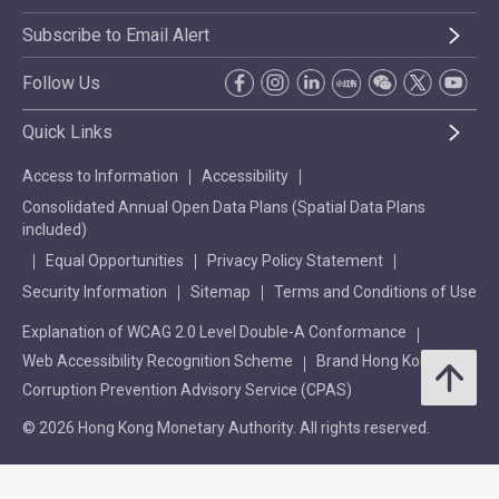
Subscribe to Email Alert
Follow Us
Quick Links
Access to Information
Accessibility
Consolidated Annual Open Data Plans (Spatial Data Plans
included)
Equal Opportunities
Privacy Policy Statement
Security Information
Sitemap
Terms and Conditions of Use
Explanation of WCAG 2.0 Level Double-A Conformance
Web Accessibility Recognition Scheme
Brand Hong Kong
Corruption Prevention Advisory Service (CPAS)
© 2026 Hong Kong Monetary Authority. All rights reserved.