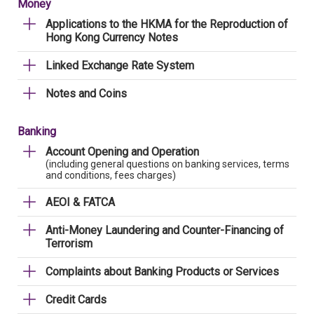
Money
Applications to the HKMA for the Reproduction of
Hong Kong Currency Notes
Linked Exchange Rate System
Notes and Coins
Banking
Account Opening and Operation
(including general questions on banking services, terms
and conditions, fees charges)
AEOI & FATCA
Anti-Money Laundering and Counter-Financing of
Terrorism
Complaints about Banking Products or Services
Credit Cards