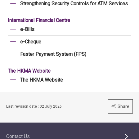
Strengthening Security Controls for ATM Services
International Financial Centre
e-Bills
e-Cheque
Faster Payment System (FPS)
The HKMA Website
The HKMA Website
Share
Last revision date : 02 July 2026
Contact Us