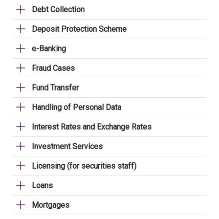
Debt Collection
Deposit Protection Scheme
e-Banking
Fraud Cases
Fund Transfer
Handling of Personal Data
Interest Rates and Exchange Rates
Investment Services
Licensing (for securities staff)
Loans
Mortgages