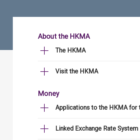
About the HKMA
The HKMA
Visit the HKMA
Money
Applications to the HKMA for
Linked Exchange Rate System