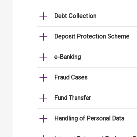
Debt Collection
Deposit Protection Scheme
e-Banking
Fraud Cases
Fund Transfer
Handling of Personal Data