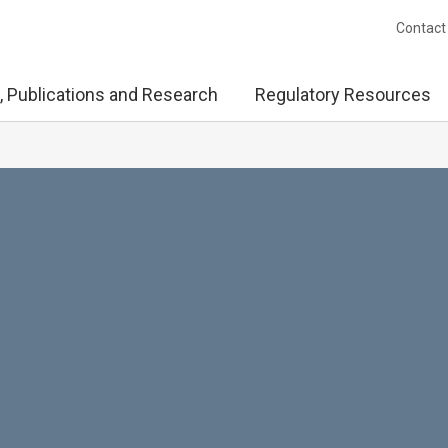
Contact
, Publications and Research
Regulatory Resources