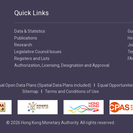
Quick Links
Data & Statistics
Gu
Publications
Ho
Research
Jo
Legislative Council Issues
Te
Registers and Lists
FA
Authorization, Licensing, Designation and Approval
al Open Data Plans (Spatial Data Plans included)
Equal Opportunitie
Sitemap
Terms and Conditions of Use
© 2026 Hong Kong Monetary Authority. All rights reserved.