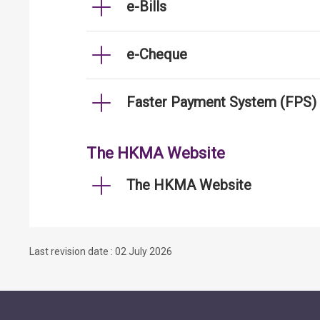
e-Bills
e-Cheque
Faster Payment System (FPS)
The HKMA Website
The HKMA Website
Last revision date : 02 July 2026