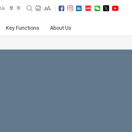
繁
简
 Us
Key Functions
About Us