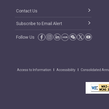
Contact Us
Subscribe to Email Alert
Follow Us
Access to Information
Accessibility
Consolidated Annu