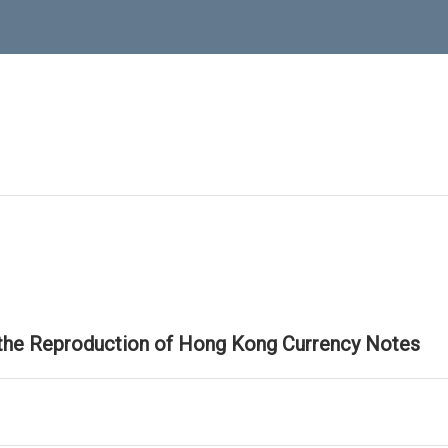
 the Reproduction of Hong Kong Currency Notes