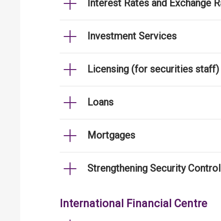
Interest Rates and Exchange R
Investment Services
Licensing (for securities staff)
Loans
Mortgages
Strengthening Security Contro
International Financial Centre