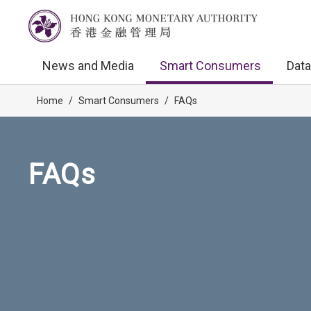
News and Media
Smart Consumers
Data
Home
/
Smart Consumers
/
FAQs
FAQs