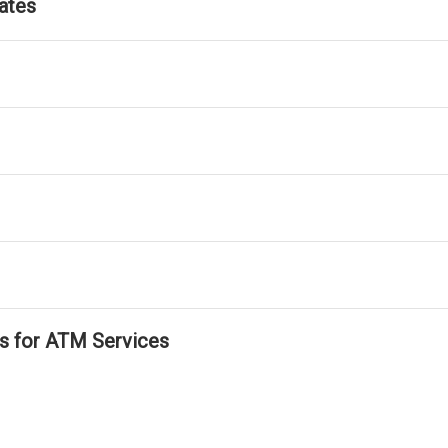
ates
ls for ATM Services