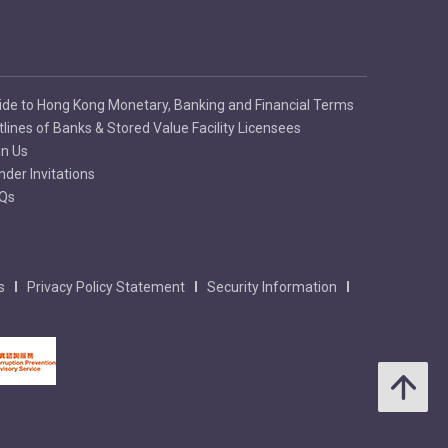
ide to Hong Kong Monetary, Banking and Financial Terms
tlines of Banks & Stored Value Facility Licensees
in Us
nder Invitations
Qs
s
Privacy Policy Statement
Security Information