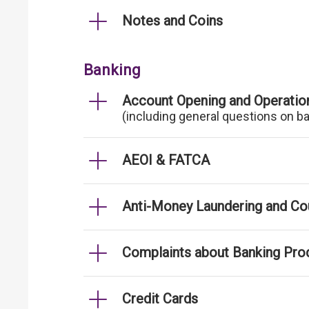
Notes and Coins
Banking
Account Opening and Operatio
(including general questions on b
AEOI & FATCA
Anti-Money Laundering and Cou
Complaints about Banking Pro
Credit Cards