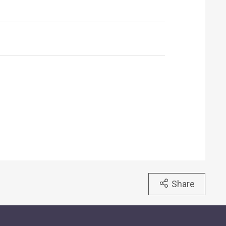
Share