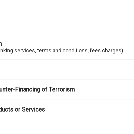
n
anking services, terms and conditions, fees charges)
nter-Financing of Terrorism
ducts or Services