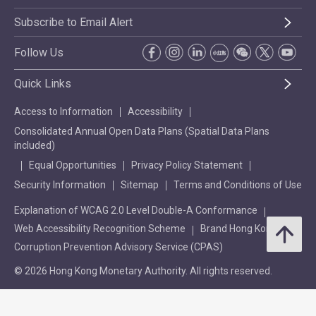
Subscribe to Email Alert
Follow Us
Quick Links
Access to Information
Accessibility
Consolidated Annual Open Data Plans (Spatial Data Plans
included)
Equal Opportunities
Privacy Policy Statement
Security Information
Sitemap
Terms and Conditions of Use
Explanation of WCAG 2.0 Level Double-A Conformance
Web Accessibility Recognition Scheme
Brand Hong Kong
Corruption Prevention Advisory Service (CPAS)
© 2026 Hong Kong Monetary Authority. All rights reserved.