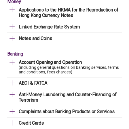
Money
Applications to the HKMA for the Reproduction of
Hong Kong Currency Notes
Linked Exchange Rate System
Notes and Coins
Banking
Account Opening and Operation
(including general questions on banking services, terms
and conditions, fees charges)
AEOI & FATCA
Anti-Money Laundering and Counter-Financing of
Terrorism
Complaints about Banking Products or Services
Credit Cards