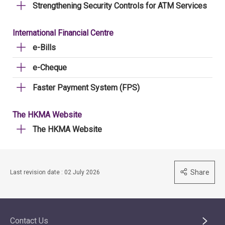
Strengthening Security Controls for ATM Services
International Financial Centre
e-Bills
e-Cheque
Faster Payment System (FPS)
The HKMA Website
The HKMA Website
Share
Last revision date : 02 July 2026
Contact Us