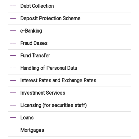
Debt Collection
Deposit Protection Scheme
e-Banking
Fraud Cases
Fund Transfer
Handling of Personal Data
Interest Rates and Exchange Rates
Investment Services
Licensing (for securities staff)
Loans
Mortgages