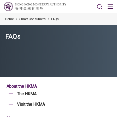
Home
/
Smart Consumers
/
FAQs
FAQs
About the HKMA
The HKMA
Visit the HKMA