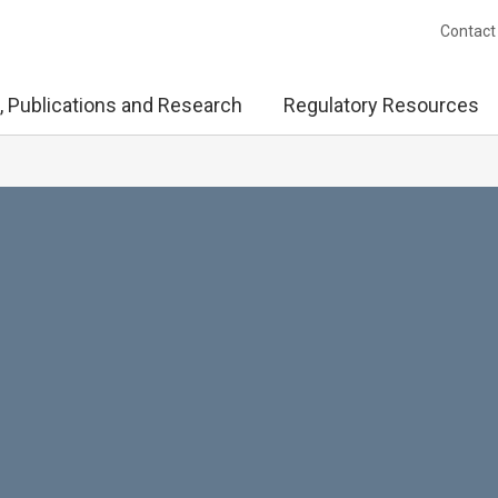
Contact
, Publications and Research
Regulatory Resources