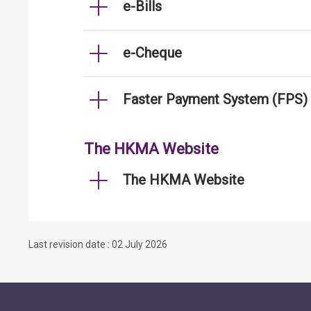
e-Bills
e-Cheque
Faster Payment System (FPS)
The HKMA Website
The HKMA Website
Last revision date : 02 July 2026