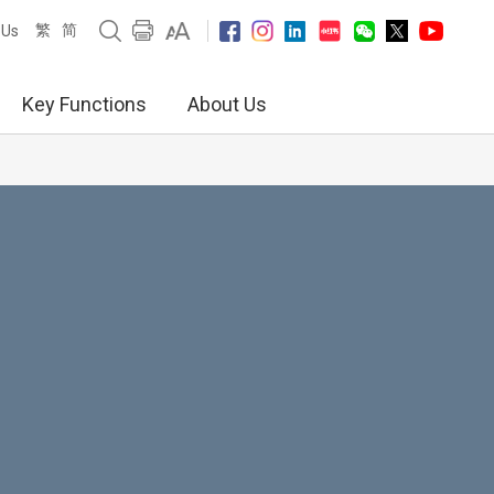
繁
简
 Us
Key Functions
About Us