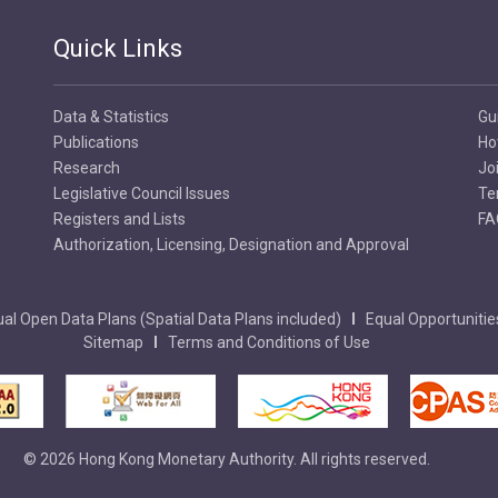
Quick Links
Data & Statistics
Gu
Publications
Ho
Research
Jo
Legislative Council Issues
Te
Registers and Lists
FA
Authorization, Licensing, Designation and Approval
al Open Data Plans (Spatial Data Plans included)
Equal Opportunitie
Sitemap
Terms and Conditions of Use
© 2026 Hong Kong Monetary Authority. All rights reserved.