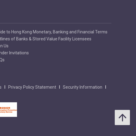
ide to Hong Kong Monetary, Banking and Financial Terms
tlines of Banks & Stored Value Facility Licensees
in Us
nder Invitations
Qs
s
Privacy Policy Statement
Security Information