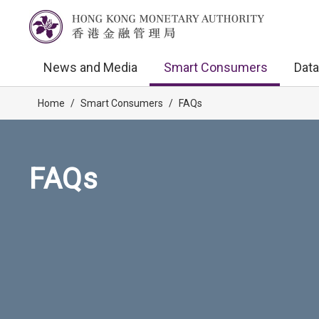
News and Media
Smart Consumers
Data
Home
/
Smart Consumers
/
FAQs
FAQs