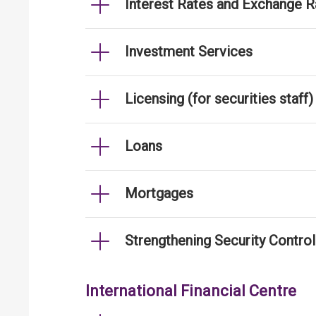
Interest Rates and Exchange R
Investment Services
Licensing (for securities staff)
Loans
Mortgages
Strengthening Security Contro
International Financial Centre