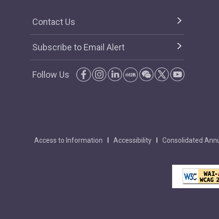
Contact Us
Subscribe to Email Alert
Follow Us
Access to Information
Accessibility
Consolidated Annu