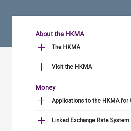
About the HKMA
The HKMA
Visit the HKMA
Money
Applications to the HKMA for
Linked Exchange Rate System