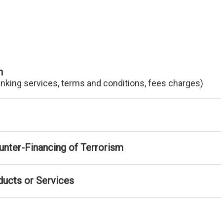
n
anking services, terms and conditions, fees charges)
nter-Financing of Terrorism
ducts or Services