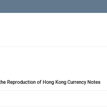
 the Reproduction of Hong Kong Currency Notes