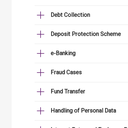
Debt Collection
Deposit Protection Scheme
e-Banking
Fraud Cases
Fund Transfer
Handling of Personal Data