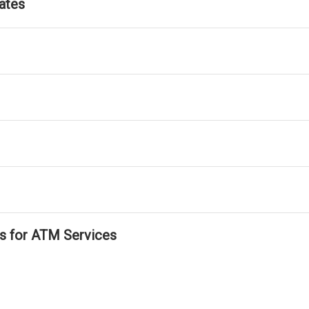
ates
ls for ATM Services