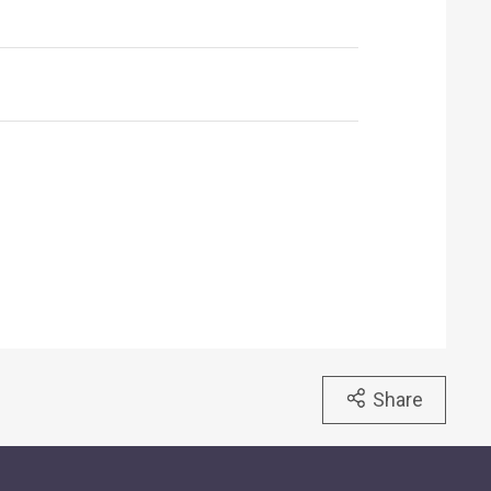
Share