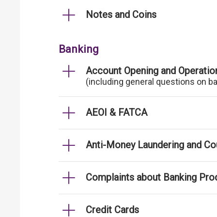
Notes and Coins
Banking
Account Opening and Operatio
(including general questions on b
AEOI & FATCA
Anti-Money Laundering and Cou
Complaints about Banking Pro
Credit Cards