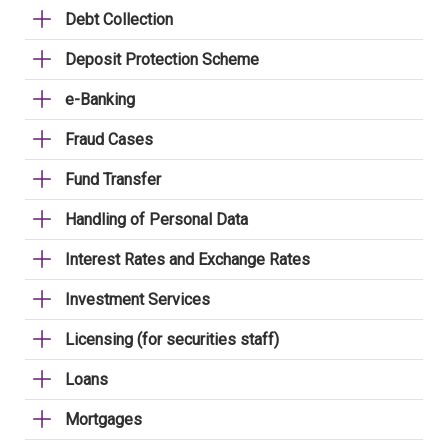
Debt Collection
Deposit Protection Scheme
e-Banking
Fraud Cases
Fund Transfer
Handling of Personal Data
Interest Rates and Exchange Rates
Investment Services
Licensing (for securities staff)
Loans
Mortgages