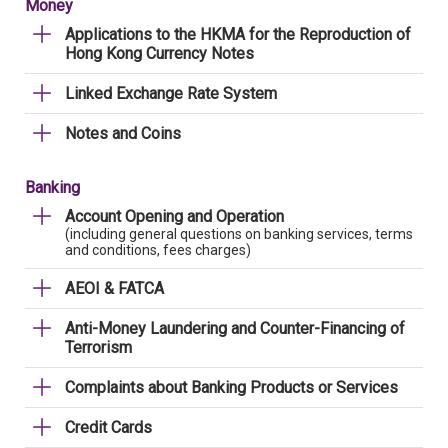
Money
Applications to the HKMA for the Reproduction of
Hong Kong Currency Notes
Linked Exchange Rate System
Notes and Coins
Banking
Account Opening and Operation
(including general questions on banking services, terms
and conditions, fees charges)
AEOI & FATCA
Anti-Money Laundering and Counter-Financing of
Terrorism
Complaints about Banking Products or Services
Credit Cards