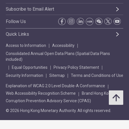
Subscribe to Email Alert
Follow Us
Quick Links
Access to Information
Accessibility
Consolidated Annual Open Data Plans (Spatial Data Plans
included)
Equal Opportunities
Privacy Policy Statement
Security Information
Sitemap
Terms and Conditions of Use
Explanation of WCAG 2.0 Level Double-A Conformance
Web Accessibility Recognition Scheme
Brand Hong Kong
Corruption Prevention Advisory Service (CPAS)
© 2026 Hong Kong Monetary Authority. All rights reserved.