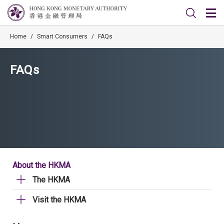
Home
/
Smart Consumers
/
FAQs
FAQs
About the HKMA
The HKMA
Visit the HKMA