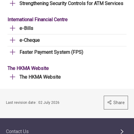
Strengthening Security Controls for ATM Services
International Financial Centre
e-Bills
e-Cheque
Faster Payment System (FPS)
The HKMA Website
The HKMA Website
Share
Last revision date : 02 July 2026
Contact Us