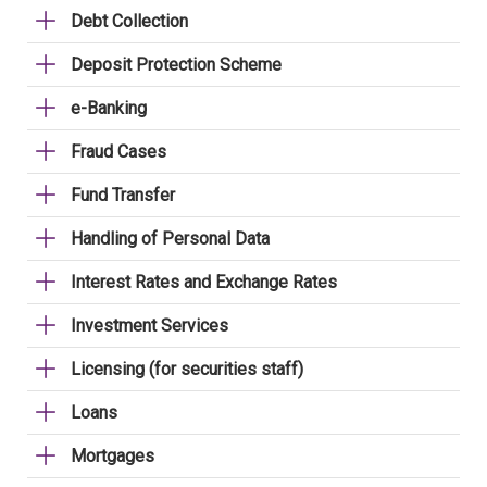
Debt Collection
Deposit Protection Scheme
e-Banking
Fraud Cases
Fund Transfer
Handling of Personal Data
Interest Rates and Exchange Rates
Investment Services
Licensing (for securities staff)
Loans
Mortgages