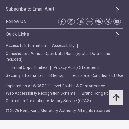
Subscribe to Email Alert
Follow Us
Quick Links
Access to Information
Accessibility
Consolidated Annual Open Data Plans (Spatial Data Plans
included)
Equal Opportunities
Privacy Policy Statement
Security Information
Sitemap
Terms and Conditions of Use
Explanation of WCAG 2.0 Level Double-A Conformance
Web Accessibility Recognition Scheme
Brand Hong Kong
Corruption Prevention Advisory Service (CPAS)
© 2026 Hong Kong Monetary Authority. All rights reserved.