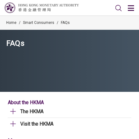
Home
/
Smart Consumers
/
FAQs
FAQs
About the HKMA
The HKMA
Visit the HKMA