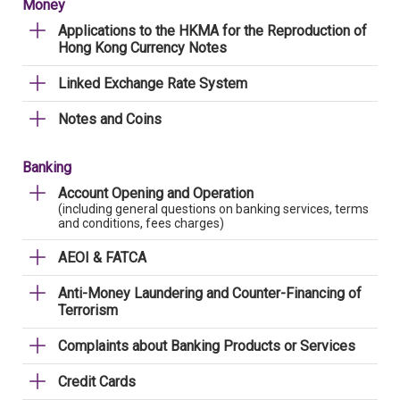
Money
Applications to the HKMA for the Reproduction of
Hong Kong Currency Notes
Linked Exchange Rate System
Notes and Coins
Banking
Account Opening and Operation
(including general questions on banking services, terms
and conditions, fees charges)
AEOI & FATCA
Anti-Money Laundering and Counter-Financing of
Terrorism
Complaints about Banking Products or Services
Credit Cards