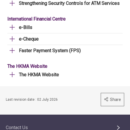
Strengthening Security Controls for ATM Services
International Financial Centre
e-Bills
e-Cheque
Faster Payment System (FPS)
The HKMA Website
The HKMA Website
Share
Last revision date : 02 July 2026
Contact Us