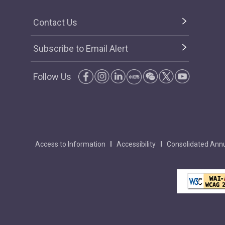
Contact Us
Subscribe to Email Alert
Follow Us
Access to Information
Accessibility
Consolidated Annu