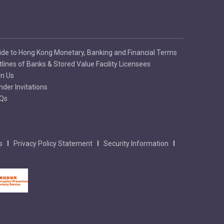
ide to Hong Kong Monetary, Banking and Financial Terms
tlines of Banks & Stored Value Facility Licensees
in Us
nder Invitations
Qs
s
Privacy Policy Statement
Security Information