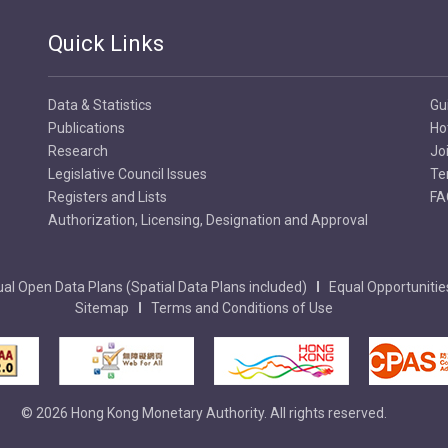
Quick Links
Data & Statistics
Gu
Publications
Ho
Research
Jo
Legislative Council Issues
Te
Registers and Lists
FA
Authorization, Licensing, Designation and Approval
al Open Data Plans (Spatial Data Plans included)
Equal Opportunitie
Sitemap
Terms and Conditions of Use
© 2026 Hong Kong Monetary Authority. All rights reserved.