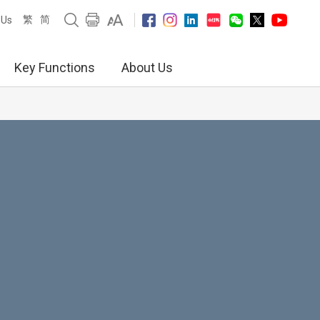
繁
简
 Us
Key Functions
About Us