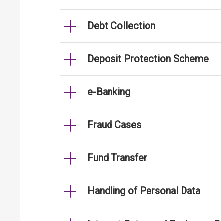
Debt Collection
Deposit Protection Scheme
e-Banking
Fraud Cases
Fund Transfer
Handling of Personal Data