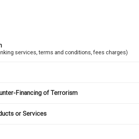
n
anking services, terms and conditions, fees charges)
nter-Financing of Terrorism
ducts or Services