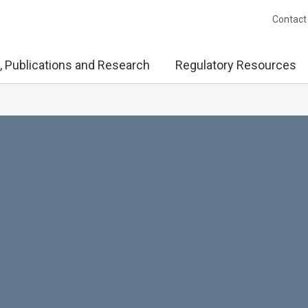
Contact
, Publications and Research
Regulatory Resources