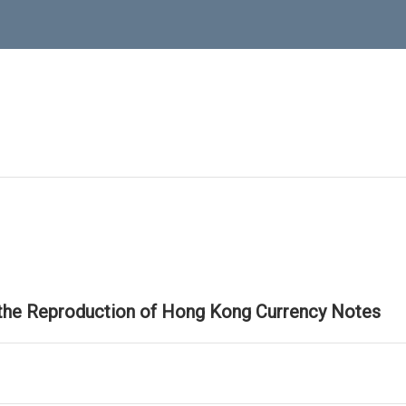
 the Reproduction of Hong Kong Currency Notes