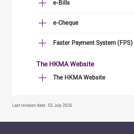
e-Bills
e-Cheque
Faster Payment System (FPS)
The HKMA Website
The HKMA Website
Last revision date : 02 July 2026