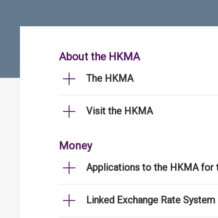
About the HKMA
The HKMA
Visit the HKMA
Money
Applications to the HKMA for
Linked Exchange Rate System