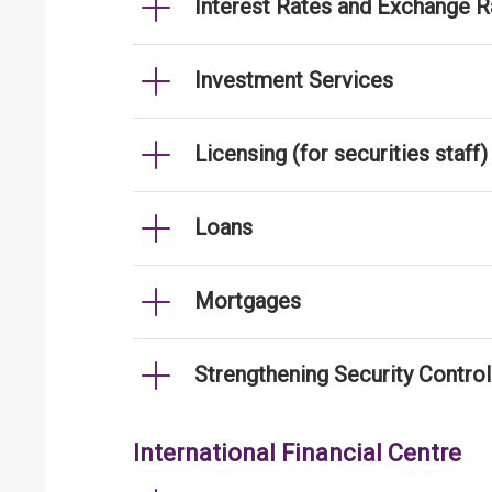
Interest Rates and Exchange R
Investment Services
Licensing (for securities staff)
Loans
Mortgages
Strengthening Security Contro
International Financial Centre