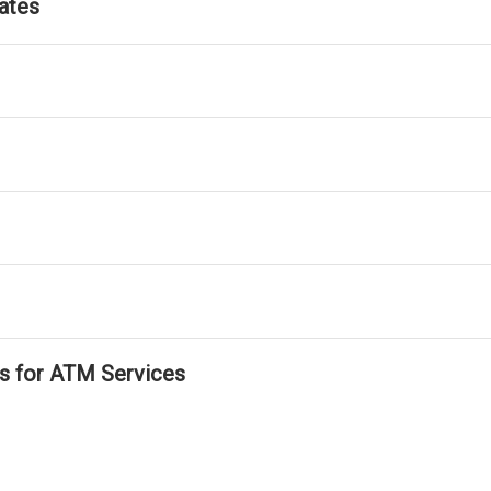
ates
ls for ATM Services