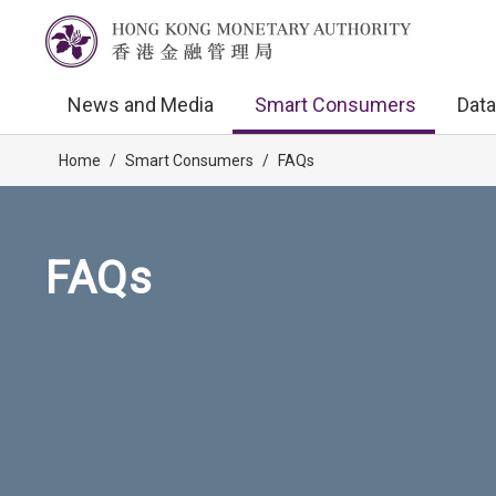
News and Media
Smart Consumers
Data
Home
/
Smart Consumers
/
FAQs
FAQs