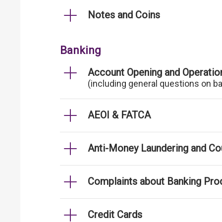
Notes and Coins
Banking
Account Opening and Operatio
(including general questions on b
AEOI & FATCA
Anti-Money Laundering and Cou
Complaints about Banking Pro
Credit Cards