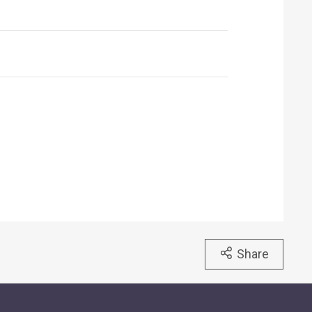
Share