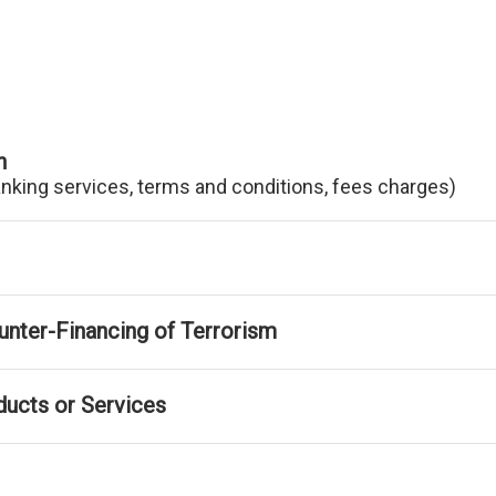
n
anking services, terms and conditions, fees charges)
nter-Financing of Terrorism
ducts or Services