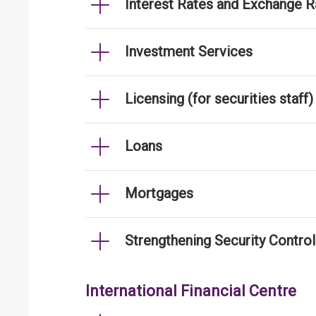
Interest Rates and Exchange R
Investment Services
Licensing (for securities staff)
Loans
Mortgages
Strengthening Security Contro
International Financial Centre