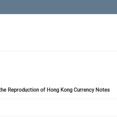
 the Reproduction of Hong Kong Currency Notes