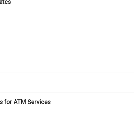
ates
ls for ATM Services