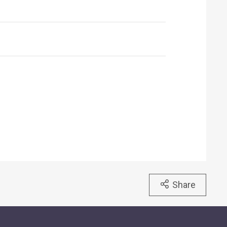
Share