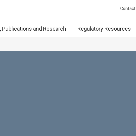
Contact
, Publications and Research
Regulatory Resources