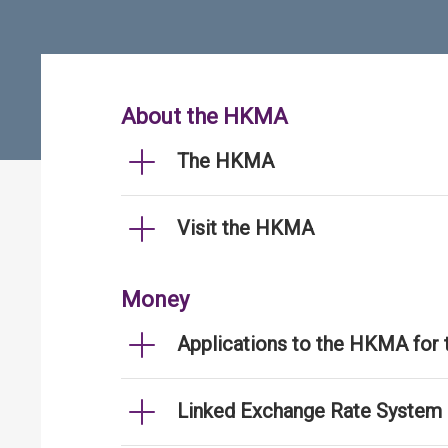
About the HKMA
The HKMA
Visit the HKMA
Money
Applications to the HKMA for
Linked Exchange Rate System