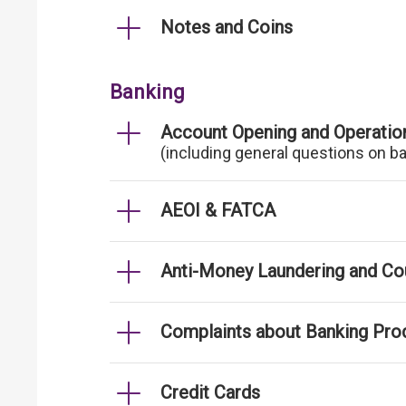
Notes and Coins
Banking
Account Opening and Operatio
(including general questions on b
AEOI & FATCA
Anti-Money Laundering and Cou
Complaints about Banking Pro
Credit Cards