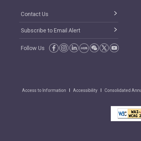
Contact Us
Subscribe to Email Alert
Follow Us
Access to Information
Accessibility
Consolidated Annu