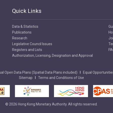
Quick Links
Data & Statistics
Gu
Publications
Ho
Research
Jo
Legislative Council Issues
Te
Registers and Lists
FA
Authorization, Licensing, Designation and Approval
al Open Data Plans (Spatial Data Plans included)
Equal Opportunitie
Sitemap
Terms and Conditions of Use
© 2026 Hong Kong Monetary Authority. All rights reserved.