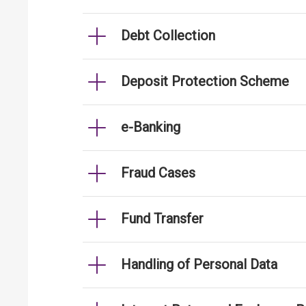
Debt Collection
Deposit Protection Scheme
e-Banking
Fraud Cases
Fund Transfer
Handling of Personal Data