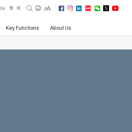
繁
简
 Us
Key Functions
About Us