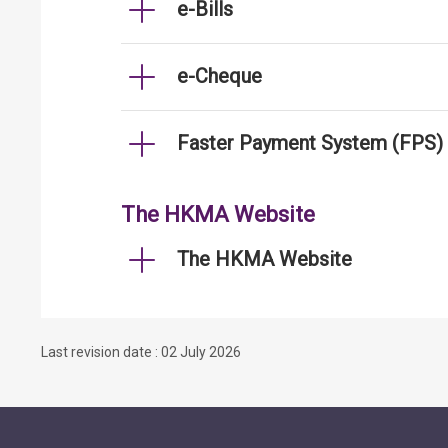
e-Bills
e-Cheque
Faster Payment System (FPS)
The HKMA Website
The HKMA Website
Last revision date : 02 July 2026