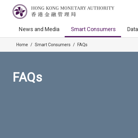
News and Media
Smart Consumers
Data
Home
/
Smart Consumers
/
FAQs
FAQs