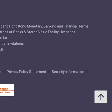
ide to Hong Kong Monetary, Banking and Financial Terms
tlines of Banks & Stored Value Facility Licensees
in Us
nder Invitations
Qs
s
Privacy Policy Statement
Security Information