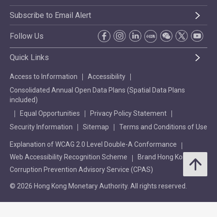
Subscribe to Email Alert
Follow Us
Quick Links
Access to Information
Accessibility
Consolidated Annual Open Data Plans (Spatial Data Plans
included)
Equal Opportunities
Privacy Policy Statement
Security Information
Sitemap
Terms and Conditions of Use
Explanation of WCAG 2.0 Level Double-A Conformance
Web Accessibility Recognition Scheme
Brand Hong Kong
Corruption Prevention Advisory Service (CPAS)
© 2026 Hong Kong Monetary Authority. All rights reserved.