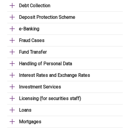
Debt Collection
Deposit Protection Scheme
e-Banking
Fraud Cases
Fund Transfer
Handling of Personal Data
Interest Rates and Exchange Rates
Investment Services
Licensing (for securities staff)
Loans
Mortgages