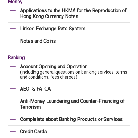
Money
Applications to the HKMA for the Reproduction of
Hong Kong Currency Notes
Linked Exchange Rate System
Notes and Coins
Banking
Account Opening and Operation
(including general questions on banking services, terms
and conditions, fees charges)
AEOI & FATCA
Anti-Money Laundering and Counter-Financing of
Terrorism
Complaints about Banking Products or Services
Credit Cards