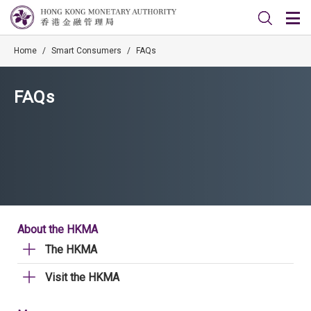
Home
/
Smart Consumers
/
FAQs
FAQs
About the HKMA
The HKMA
Visit the HKMA