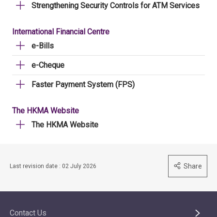
Strengthening Security Controls for ATM Services
International Financial Centre
e-Bills
e-Cheque
Faster Payment System (FPS)
The HKMA Website
The HKMA Website
Share
Last revision date : 02 July 2026
Contact Us