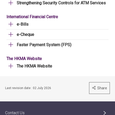
Strengthening Security Controls for ATM Services
International Financial Centre
e-Bills
e-Cheque
Faster Payment System (FPS)
The HKMA Website
The HKMA Website
Share
Last revision date : 02 July 2026
Contact Us