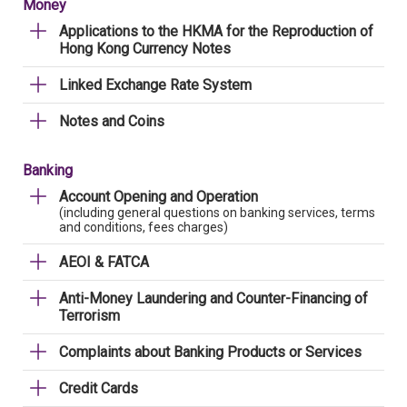
Money
Applications to the HKMA for the Reproduction of
Hong Kong Currency Notes
Linked Exchange Rate System
Notes and Coins
Banking
Account Opening and Operation
(including general questions on banking services, terms
and conditions, fees charges)
AEOI & FATCA
Anti-Money Laundering and Counter-Financing of
Terrorism
Complaints about Banking Products or Services
Credit Cards