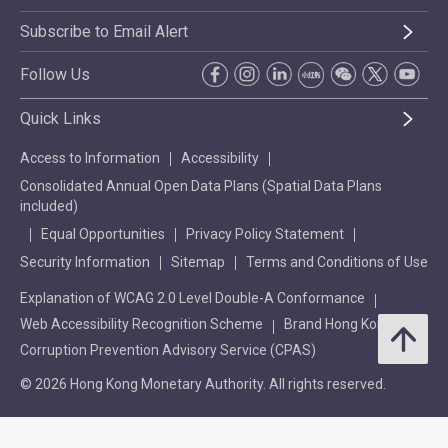
Subscribe to Email Alert
Follow Us
Quick Links
Access to Information
Accessibility
Consolidated Annual Open Data Plans (Spatial Data Plans
included)
Equal Opportunities
Privacy Policy Statement
Security Information
Sitemap
Terms and Conditions of Use
Explanation of WCAG 2.0 Level Double-A Conformance
Web Accessibility Recognition Scheme
Brand Hong Kong
Corruption Prevention Advisory Service (CPAS)
© 2026 Hong Kong Monetary Authority. All rights reserved.