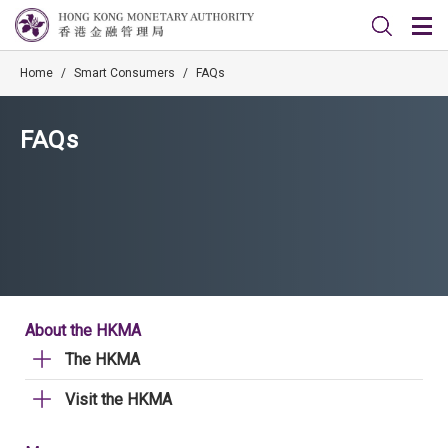
Home
/
Smart Consumers
/
FAQs
FAQs
About the HKMA
The HKMA
Visit the HKMA