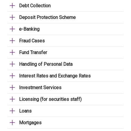
Debt Collection
Deposit Protection Scheme
e-Banking
Fraud Cases
Fund Transfer
Handling of Personal Data
Interest Rates and Exchange Rates
Investment Services
Licensing (for securities staff)
Loans
Mortgages