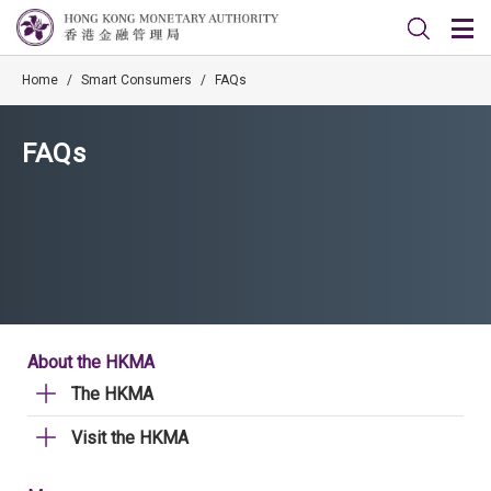
Home
/
Smart Consumers
/
FAQs
FAQs
About the HKMA
The HKMA
Visit the HKMA