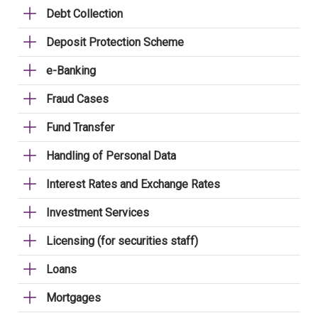
Debt Collection
Deposit Protection Scheme
e-Banking
Fraud Cases
Fund Transfer
Handling of Personal Data
Interest Rates and Exchange Rates
Investment Services
Licensing (for securities staff)
Loans
Mortgages