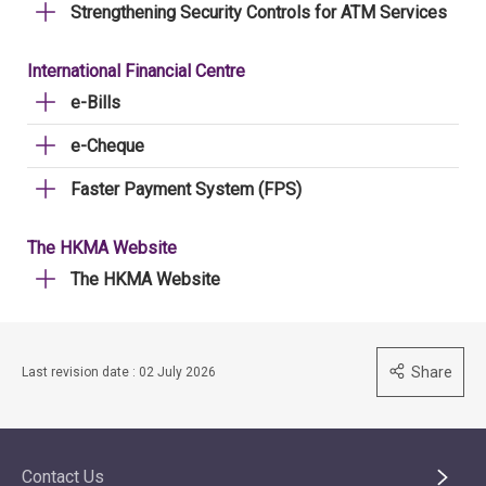
Strengthening Security Controls for ATM Services
International Financial Centre
e-Bills
e-Cheque
Faster Payment System (FPS)
The HKMA Website
The HKMA Website
Share
Last revision date : 02 July 2026
Contact Us