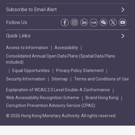
Subscribe to Email Alert
Follow Us
Quick Links
Access to Information
Accessibility
Consolidated Annual Open Data Plans (Spatial Data Plans
included)
Equal Opportunities
Privacy Policy Statement
Security Information
Sitemap
Terms and Conditions of Use
Explanation of WCAG 2.0 Level Double-A Conformance
Web Accessibility Recognition Scheme
Brand Hong Kong
Corruption Prevention Advisory Service (CPAS)
© 2026 Hong Kong Monetary Authority. All rights reserved.