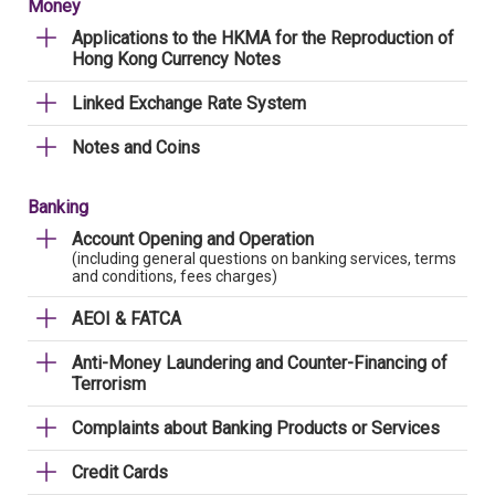
Money
Applications to the HKMA for the Reproduction of
Hong Kong Currency Notes
Linked Exchange Rate System
Notes and Coins
Banking
Account Opening and Operation
(including general questions on banking services, terms
and conditions, fees charges)
AEOI & FATCA
Anti-Money Laundering and Counter-Financing of
Terrorism
Complaints about Banking Products or Services
Credit Cards