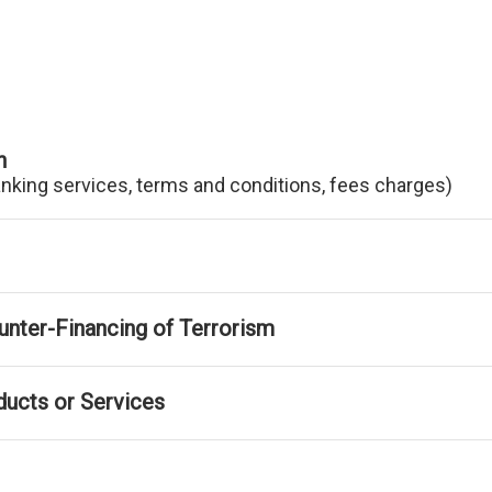
n
anking services, terms and conditions, fees charges)
nter-Financing of Terrorism
ducts or Services