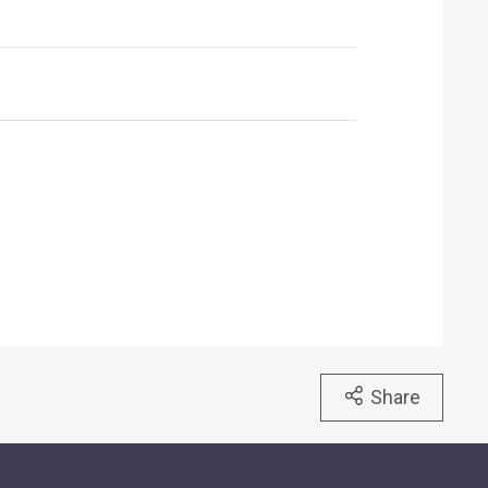
Share