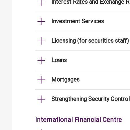
Interest Rates and Exchange R
Investment Services
Licensing (for securities staff)
Loans
Mortgages
Strengthening Security Contro
International Financial Centre