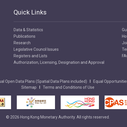
Quick Links
Data & Statistics
Gu
Publications
Ho
Research
Jo
Legislative Council Issues
Te
Registers and Lists
FA
Authorization, Licensing, Designation and Approval
al Open Data Plans (Spatial Data Plans included)
Equal Opportunitie
Sitemap
Terms and Conditions of Use
© 2026 Hong Kong Monetary Authority. All rights reserved.