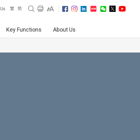
繁
简
 Us
Key Functions
About Us