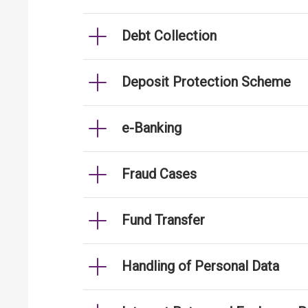
Debt Collection
Deposit Protection Scheme
e-Banking
Fraud Cases
Fund Transfer
Handling of Personal Data