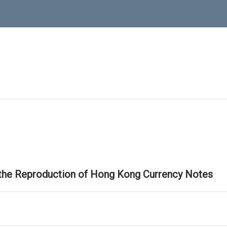
 the Reproduction of Hong Kong Currency Notes