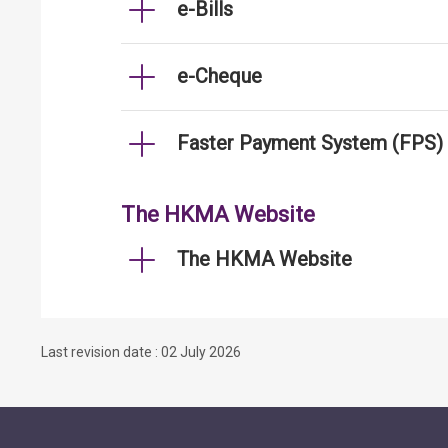
e-Bills
e-Cheque
Faster Payment System (FPS)
The HKMA Website
The HKMA Website
Last revision date : 02 July 2026