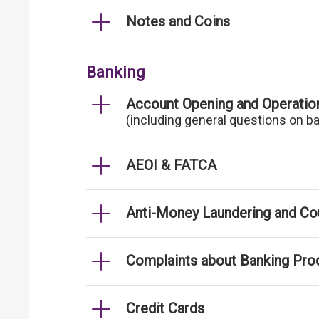
Notes and Coins
Banking
Account Opening and Operatio
(including general questions on b
AEOI & FATCA
Anti-Money Laundering and Cou
Complaints about Banking Pro
Credit Cards