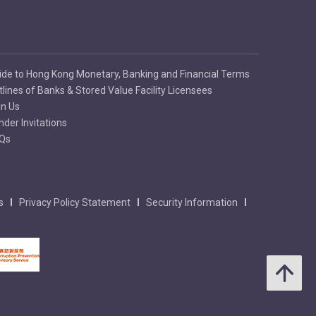
ide to Hong Kong Monetary, Banking and Financial Terms
tlines of Banks & Stored Value Facility Licensees
in Us
nder Invitations
Qs
s
Privacy Policy Statement
Security Information