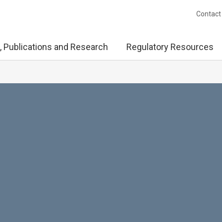
Contact
, Publications and Research
Regulatory Resources