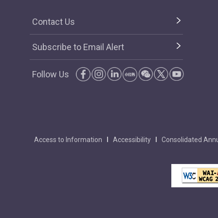
Contact Us
Subscribe to Email Alert
Follow Us
Access to Information
Accessibility
Consolidated Annu