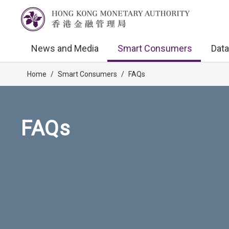
News and Media
Smart Consumers
Data
Home
/
Smart Consumers
/
FAQs
FAQs