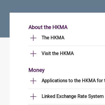
About the HKMA
The HKMA
Visit the HKMA
Money
Applications to the HKMA for
Linked Exchange Rate System