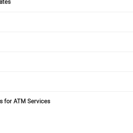
ates
ls for ATM Services